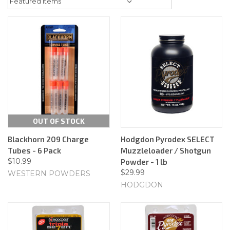
OUT OF STOCK
Blackhorn 209 Charge
Hodgdon Pyrodex SELECT
Tubes - 6 Pack
Muzzleloader / Shotgun
$10.99
Powder - 1 lb
$29.99
WESTERN POWDERS
HODGDON