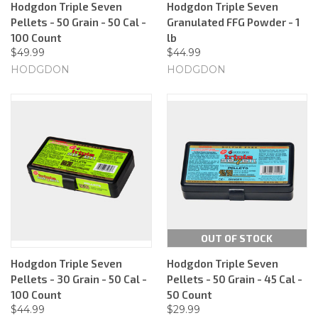
Hodgdon Triple Seven
Hodgdon Triple Seven
Pellets - 50 Grain - 50 Cal -
Granulated FFG Powder - 1
100 Count
lb
$49.99
$44.99
HODGDON
HODGDON
OUT OF STOCK
Hodgdon Triple Seven
Hodgdon Triple Seven
Pellets - 30 Grain - 50 Cal -
Pellets - 50 Grain - 45 Cal -
100 Count
50 Count
$44.99
$29.99