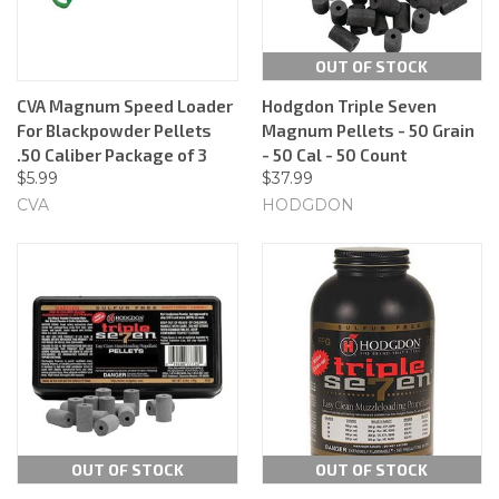
OUT OF STOCK
CVA Magnum Speed Loader
Hodgdon Triple Seven
For Blackpowder Pellets
Magnum Pellets - 50 Grain
.50 Caliber Package of 3
- 50 Cal - 50 Count
$5.99
$37.99
CVA
HODGDON
OUT OF STOCK
OUT OF STOCK