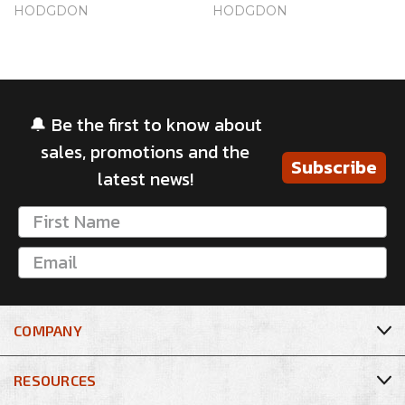
HODGDON
HODGDON
🔔 Be the first to know about
sales, promotions and the
Subscribe
latest news!
COMPANY
RESOURCES