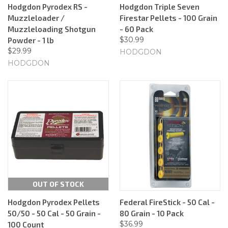
Hodgdon Pyrodex RS -
Hodgdon Triple Seven
Muzzleloader /
Firestar Pellets - 100 Grain
Muzzleloading Shotgun
- 60 Pack
$30.99
Powder - 1 lb
$29.99
HODGDON
HODGDON
OUT OF STOCK
Hodgdon Pyrodex Pellets
Federal FireStick - 50 Cal -
50/50 - 50 Cal - 50 Grain -
80 Grain - 10 Pack
$36.99
100 Count