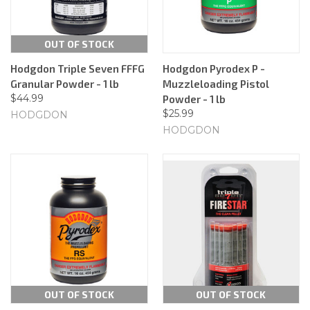
OUT OF STOCK
Hodgdon Triple Seven FFFG
Hodgdon Pyrodex P -
Granular Powder - 1 lb
Muzzleloading Pistol
$44.99
Powder - 1 lb
$25.99
HODGDON
HODGDON
OUT OF STOCK
OUT OF STOCK