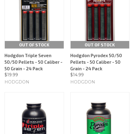
OUT OF STOCK
OUT OF STOCK
Hodgdon Triple Seven
Hodgdon Pyrodex 50/50
50/50 Pellets - 50 Caliber -
Pellets - 50 Caliber - 50
50 Grain - 24 Pack
Grain - 24 Pack
$19.99
$14.99
HODGDON
HODGDON