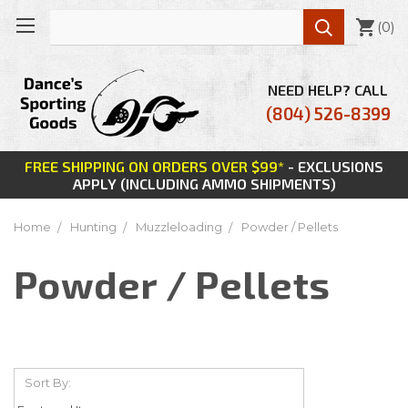

(
0
)
NEED HELP? CALL
(804) 526-8399
FREE SHIPPING ON ORDERS OVER $99*
- EXCLUSIONS
APPLY (INCLUDING AMMO SHIPMENTS)
Home
Hunting
Muzzleloading
Powder / Pellets
Powder / Pellets
Sort By: