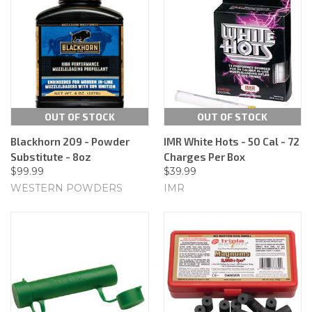
OUT OF STOCK
OUT OF STOCK
Blackhorn 209 - Powder
IMR White Hots - 50 Cal - 72
Substitute - 8oz
Charges Per Box
$99.99
$39.99
WESTERN POWDERS
IMR