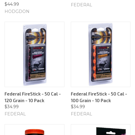
$44.99
FEDERAL
HODGDON
Federal FireStick - 50 Cal -
Federal FireStick - 50 Cal -
120 Grain - 10 Pack
100 Grain - 10 Pack
$34.99
$34.99
FEDERAL
FEDERAL