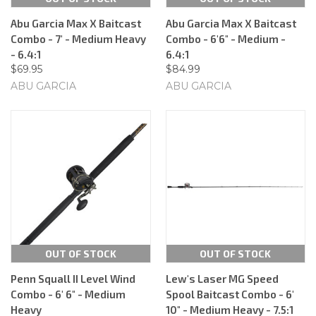
Abu Garcia Max X Baitcast
Abu Garcia Max X Baitcast
Combo - 7' - Medium Heavy
Combo - 6'6" - Medium -
- 6.4:1
6.4:1
$69.95
$84.99
ABU GARCIA
ABU GARCIA
OUT OF STOCK
OUT OF STOCK
Penn Squall II Level Wind
Lew's Laser MG Speed
Combo - 6' 6" - Medium
Spool Baitcast Combo - 6'
Heavy
10" - Medium Heavy - 7.5:1