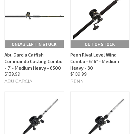
ONLY 3 LEFT IN STOCK
OUT OF STOCK
Abu Garcia Catfish
Penn Rival Level Wind
Commando Casting Combo
Combo - 6' 6" - Medium
- 7' - Medium Heavy - 6500
Heavy - 30
$139.99
$109.99
ABU GARCIA
PENN