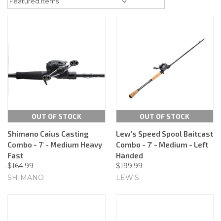
OUT OF STOCK
OUT OF STOCK
Shimano Caius Casting
Lew's Speed Spool Baitcast
Combo - 7' - Medium Heavy
Combo - 7' - Medium - Left
Fast
Handed
$164.99
$199.99
SHIMANO
LEW'S