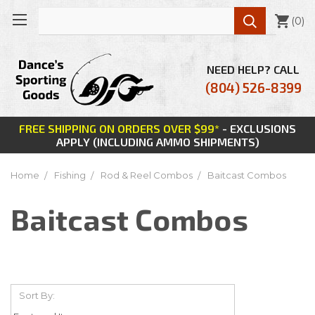

(
0
)
NEED HELP? CALL
(804) 526-8399
FREE SHIPPING ON ORDERS OVER $99*
- EXCLUSIONS
APPLY (INCLUDING AMMO SHIPMENTS)
Home
Fishing
Rod & Reel Combos
Baitcast Combos
Baitcast Combos
Sort By: