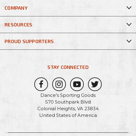
COMPANY
RESOURCES
PROUD SUPPORTERS
STAY CONNECTED
Dance's Sporting Goods
570 Southpark Blvd
Colonial Heights, VA 23834
United States of America