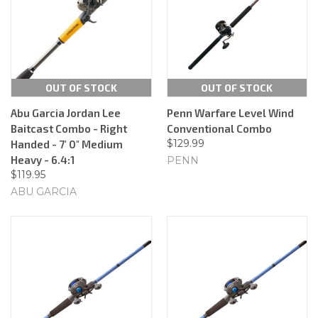
OUT OF STOCK
OUT OF STOCK
Abu Garcia Jordan Lee
Penn Warfare Level Wind
Baitcast Combo - Right
Conventional Combo
$129.99
Handed - 7' 0" Medium
Heavy - 6.4:1
PENN
$119.95
ABU GARCIA