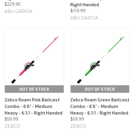
$229.95
Right Handed
$119.99
ABU GARCIA
ABU GARCIA
OUT OF STOCK
OUT OF STOCK
Zebco Roam Pink Baitcast
Zebco Roam Green Baitcast
Combo - 6'6" - Medium
Combo - 6'6" - Medium
Heavy - 6.1:1 - Right Handed
Heavy - 6.1:1 - Right Handed
$59.99
$59.99
ZEBCO
ZEBCO