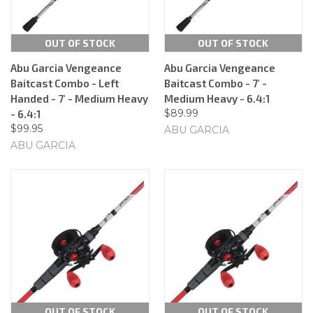
OUT OF STOCK
OUT OF STOCK
Abu Garcia Vengeance
Abu Garcia Vengeance
Baitcast Combo - Left
Baitcast Combo - 7' -
Handed - 7' - Medium Heavy
Medium Heavy - 6.4:1
$89.99
- 6.4:1
$99.95
ABU GARCIA
ABU GARCIA
OUT OF STOCK
OUT OF STOCK