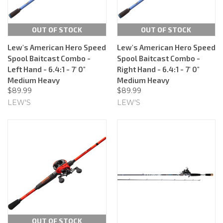
OUT OF STOCK
OUT OF STOCK
Lew's American Hero Speed
Lew's American Hero Speed
Spool Baitcast Combo -
Spool Baitcast Combo -
Left Hand - 6.4:1 - 7' 0"
Right Hand - 6.4:1 - 7' 0"
Medium Heavy
Medium Heavy
$89.99
$89.99
LEW'S
LEW'S
OUT OF STOCK