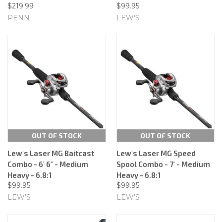
$219.99
$99.95
PENN
LEW'S
OUT OF STOCK
OUT OF STOCK
Lew's Laser MG Baitcast
Lew's Laser MG Speed
Combo - 6' 6" - Medium
Spool Combo - 7' - Medium
Heavy - 6.8:1
Heavy - 6.8:1
$99.95
$99.95
LEW'S
LEW'S