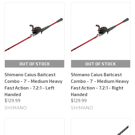
OUT OF STOCK
OUT OF STOCK
Shimano Caius Baitcast
Shimano Caius Baitcast
Combo - 7' - Medium Heavy
Combo - 7' - Medium Heavy
Fast Action - 7.2:1 - Left
Fast Action - 7.2:1 - Right
Handed
Handed
$129.99
$129.99
SHIMANO
SHIMANO