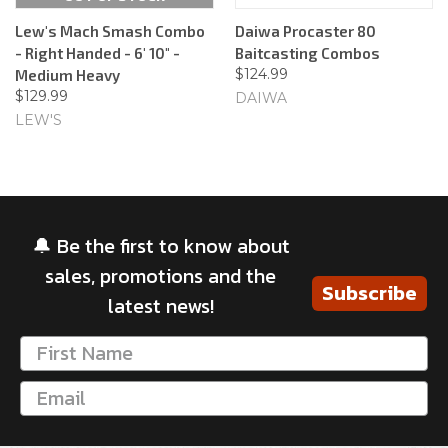
Lew's Mach Smash Combo
Daiwa Procaster 80
- Right Handed - 6' 10" -
Baitcasting Combos
$124.99
Medium Heavy
$129.99
DAIWA
LEW'S
🔔 Be the first to know about
sales, promotions and the
Subscribe
latest news!