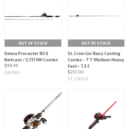
OUT OF STOCK
OUT OF STOCK
Daiwa Procaster 80 II
St. Croix Gxr Bass Casting
Baitcast / G731 MH Combo
Combo - 7' 1" Medium Heavy
$99.99
Fast - 7.3:1
$210.00
DAIWA
ST. CROIX