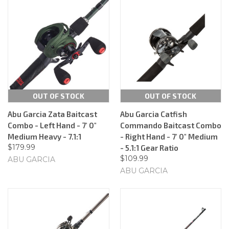
OUT OF STOCK
OUT OF STOCK
Abu Garcia Zata Baitcast
Abu Garcia Catfish
Combo - Left Hand - 7' 0"
Commando Baitcast Combo
Medium Heavy - 7.1:1
- Right Hand - 7' 0" Medium
$179.99
- 5.1:1 Gear Ratio
$109.99
ABU GARCIA
ABU GARCIA