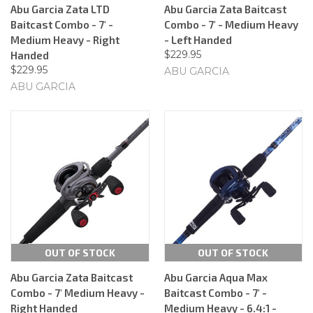
Abu Garcia Zata LTD
Abu Garcia Zata Baitcast
Baitcast Combo - 7' -
Combo - 7' - Medium Heavy
Medium Heavy - Right
- Left Handed
$229.95
Handed
$229.95
ABU GARCIA
ABU GARCIA
OUT OF STOCK
OUT OF STOCK
Abu Garcia Zata Baitcast
Abu Garcia Aqua Max
Combo - 7' Medium Heavy -
Baitcast Combo - 7' -
Right Handed
Medium Heavy - 6.4:1 -