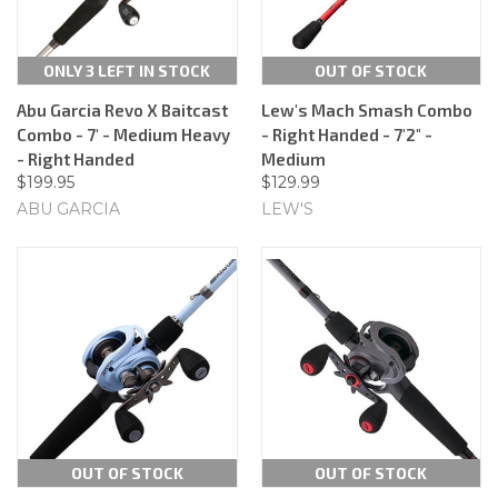
ONLY 3 LEFT IN STOCK
OUT OF STOCK
Abu Garcia Revo X Baitcast
Lew's Mach Smash Combo
Combo - 7' - Medium Heavy
- Right Handed - 7'2" -
- Right Handed
Medium
$199.95
$129.99
ABU GARCIA
LEW'S
OUT OF STOCK
OUT OF STOCK