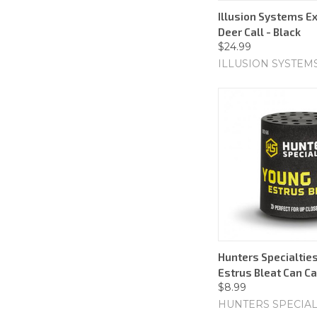
Illusion Systems E
Deer Call - Black
$24.99
ILLUSION SYSTEM
Hunters Specialtie
Estrus Bleat Can Ca
$8.99
HUNTERS SPECIAL