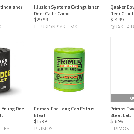
xtinquisher
Illusion Systems Extinguisher
Quaker Boy
Deer Call - Camo
Deer Grunt 
$29.99
$14.99
S
ILLUSION SYSTEMS
QUAKER 
O
s Young Doe
Primos The Long Can Estrus
Primos Two
ll
Bleat
Bleat Call
$15.99
$16.99
TIES
PRIMOS
PRIMOS