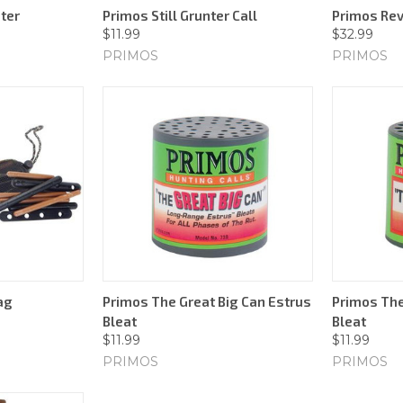
ter
Primos Still Grunter Call
Primos Rev
$11.99
$32.99
PRIMOS
PRIMOS
ag
Primos The Great Big Can Estrus
Primos The
Bleat
Bleat
$11.99
$11.99
PRIMOS
PRIMOS