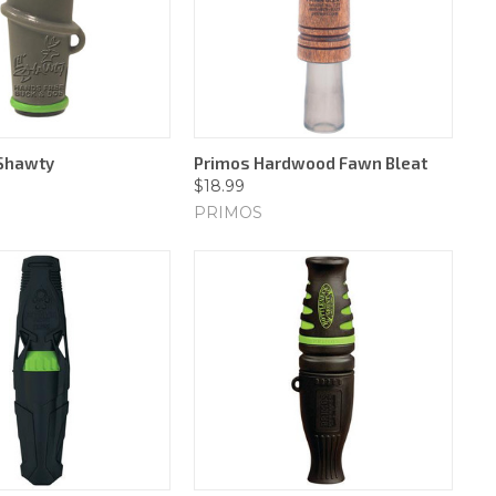
 Shawty
Primos Hardwood Fawn Bleat
$18.99
PRIMOS