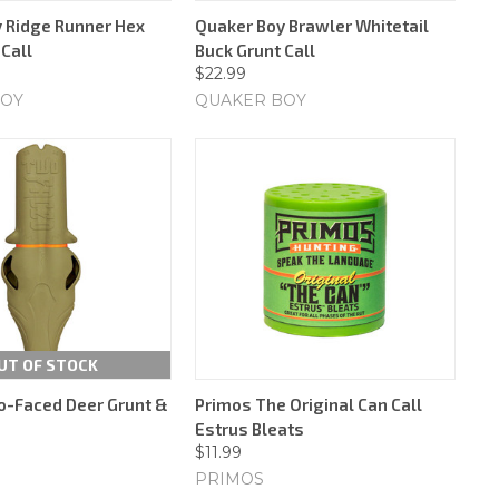
 Ridge Runner Hex
Quaker Boy Brawler Whitetail
Call
Buck Grunt Call
$22.99
BOY
QUAKER BOY
UT OF STOCK
-Faced Deer Grunt &
Primos The Original Can Call
Estrus Bleats
$11.99
PRIMOS