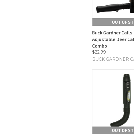
OUT OF S
Buck Gardner Calls
Adjustable Deer Cal
Combo
$22.99
BUCK GARDNER C
OUT OF S