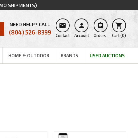
MMO SHIPMENTS)
NEED HELP? CALL




(804) 526-8399
Contact
Account
Orders
Cart
(
0
)
HOME & OUTDOOR
BRANDS
USED AUCTIONS