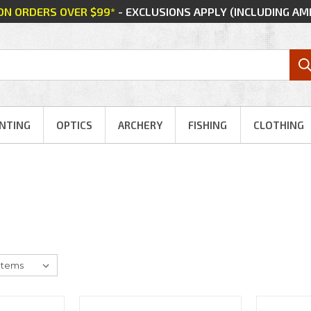
 ON ORDERS OVER $99*
- EXCLUSIONS APPLY (INCLUDING A
NTING
OPTICS
ARCHERY
FISHING
CLOTHING