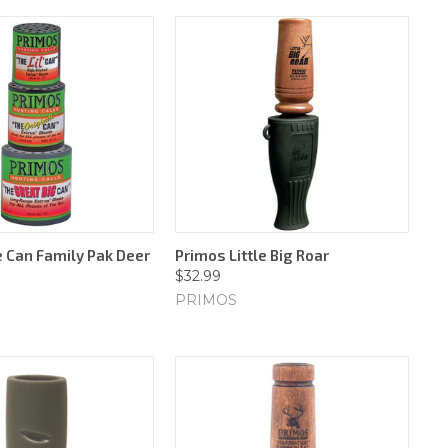
 Can Family Pak Deer
Primos Little Big Roar
$32.99
PRIMOS