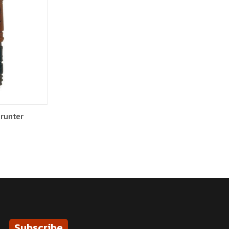
runter
Subscribe