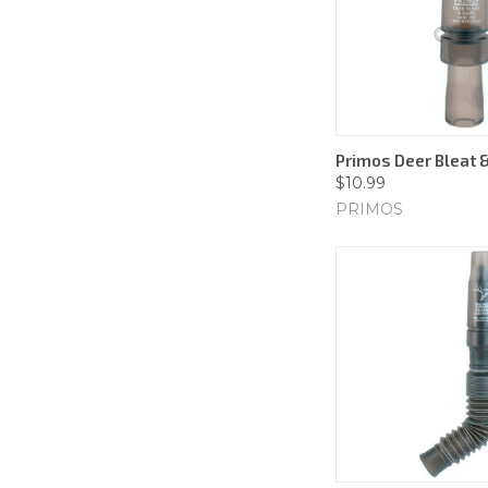
Primos Deer Bleat 
$10.99
PRIMOS