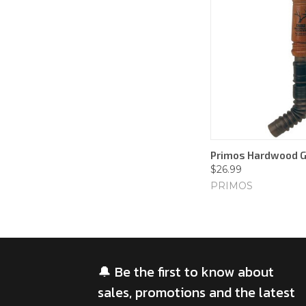
Primos Hardwood G
$26.99
PRIMOS
🔔 Be the first to know about
sales, promotions and the latest