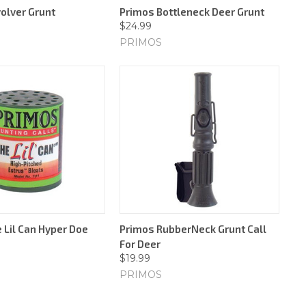
olver Grunt
Primos Bottleneck Deer Grunt
$24.99
PRIMOS
 Lil Can Hyper Doe
Primos RubberNeck Grunt Call
For Deer
$19.99
PRIMOS