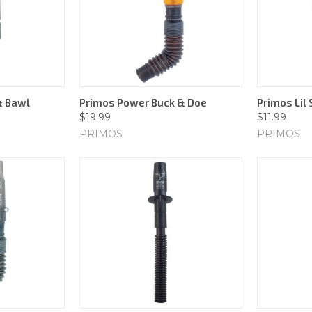
& Bawl
Primos Power Buck & Doe
Primos Lil
$19.99
$11.99
PRIMOS
PRIMOS