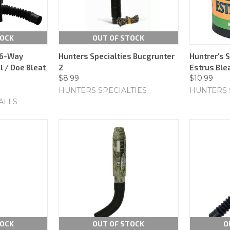
TOCK
OUT OF STOCK
 6-Way
Hunters Specialties Bucgrunter
Huntrer's S
l / Doe Bleat
2
Estrus Ble
$8.99
$10.99
HUNTERS SPECIALTIES
HUNTERS 
ALLS
TOCK
OUT OF STOCK
O