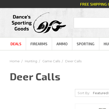
FREE SHIPPING
DEALS
FIREARMS
AMMO
SPORTING
HU
Home
Hunting
Game Calls
Deer Calls
Deer Calls
Sort By: