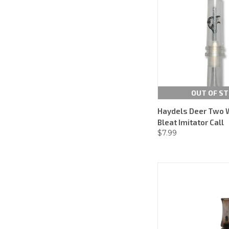
OUT OF S
Haydels Deer Two 
Bleat Imitator Call
$7.99