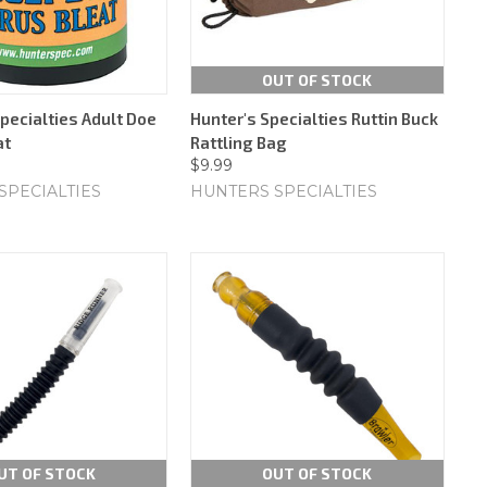
OUT OF STOCK
pecialties Adult Doe
Hunter's Specialties Ruttin Buck
at
Rattling Bag
$9.99
SPECIALTIES
HUNTERS SPECIALTIES
UT OF STOCK
OUT OF STOCK