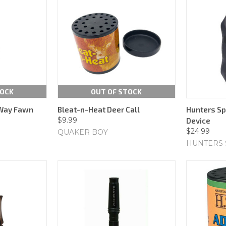
TOCK
OUT OF STOCK
Way Fawn
Bleat-n-Heat Deer Call
Hunters Spe
$9.99
Device
$24.99
QUAKER BOY
HUNTERS 