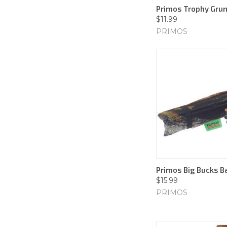
Primos Trophy Grun
$11.99
PRIMOS
Primos Big Bucks B
$15.99
PRIMOS