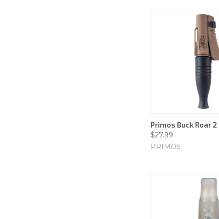
Primos Buck Roar 2 
$27.99
PRIMOS