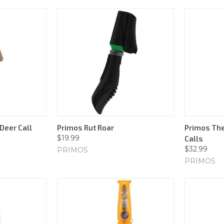
Deer Call
Primos Rut Roar
Primos The
$19.99
Calls
$32.99
PRIMOS
PRIMOS