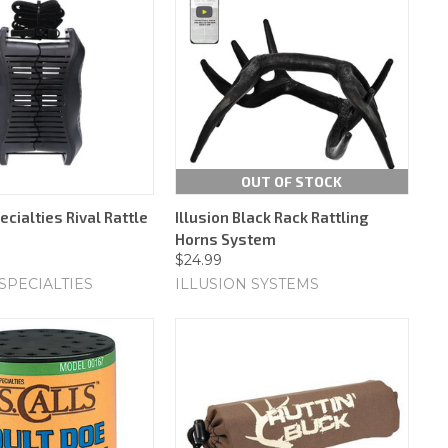
OUT OF STOCK
cialties Rival Rattle
Illusion Black Rack Rattling
Horns System
$24.99
SPECIALTIES
ILLUSION SYSTEMS