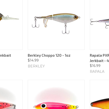
ankbait
Berkley Choppo 120 - 1oz
Rapala PXR
$14.99
Jerkbait - 
$16.99
BERKLEY
RAPALA