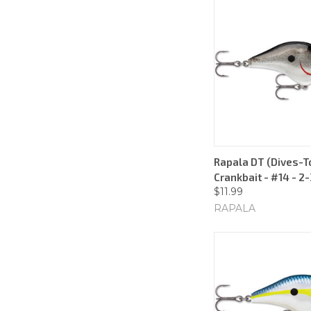
Rapala DT (Dives-To
Crankbait - #14 - 2
$11.99
RAPALA