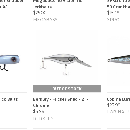
ter Shudder
Megabass Ito Vision 110
SPRO Littl
4.4"
Jerkbaits
50 Crankba
$25.00
$15.49
MEGABASS
SPRO
OUT OF STOCK
ico Baits
Berkley - Flicker Shad - 2" -
Lobina Lure
$23.99
Chrome
$4.99
LOBINA L
BERKLEY