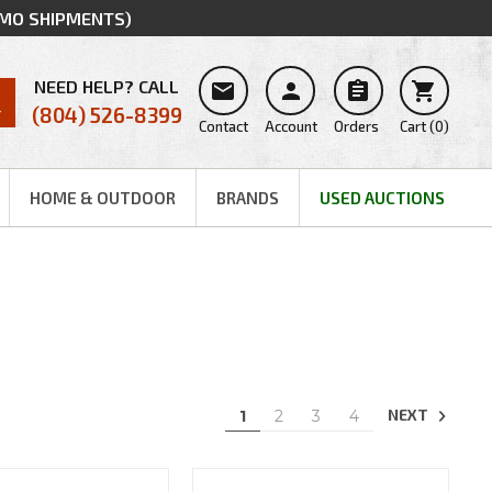
MMO SHIPMENTS)
NEED HELP? CALL




(804) 526-8399
Contact
Account
Orders
Cart
(
0
)
HOME & OUTDOOR
BRANDS
USED AUCTIONS
NEXT
1
2
3
4