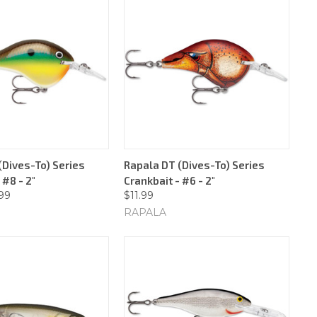
(Dives-To) Series
Rapala DT (Dives-To) Series
 #8 - 2"
Crankbait - #6 - 2"
.99
$11.99
RAPALA