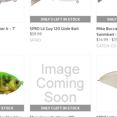
ONLY 3 LEFT IN STOCK
ONLY 
r Jr - 7"
SPRO Lil Guy 120 Glide Bait
Mike Bucca 
$59.99
Swimbait - 
$14.99 - $1
SPRO
CATCH CO
N STOCK
ONLY 1 LEFT IN STOCK