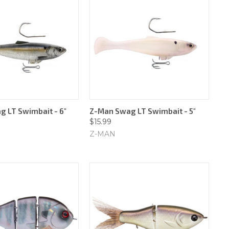
 LT Swimbait - 6"
Z-Man Swag LT Swimbait - 5"
$15.99
Z-MAN