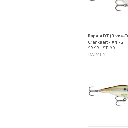
Rapala DT (Dives-To
Crankbait - #4 - 2"
$9.99 - $11.99
RAPALA