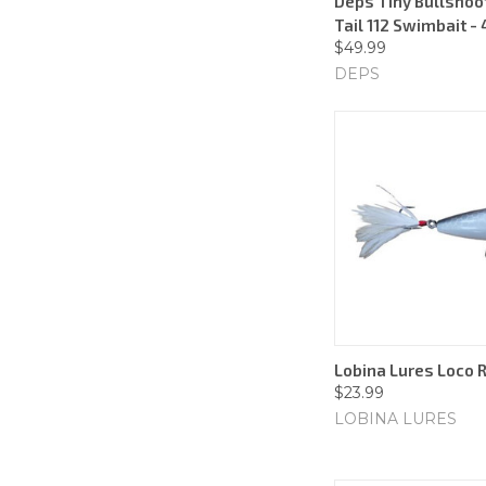
Deps Tiny Bullshoo
Tail 112 Swimbait - 
$49.99
DEPS
Lobina Lures Loco R
$23.99
LOBINA LURES