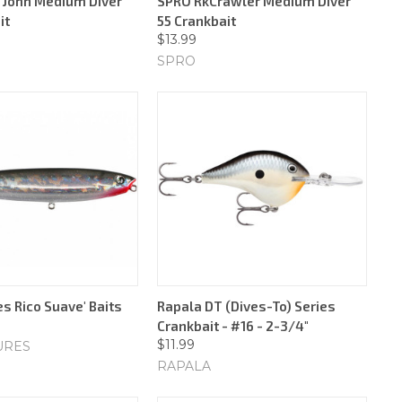
e John Medium Diver
SPRO RkCrawler Medium Diver
it
55 Crankbait
$13.99
SPRO
s Rico Suave' Baits
Rapala DT (Dives-To) Series
Crankbait - #16 - 2-3/4"
$11.99
URES
RAPALA