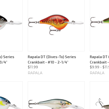
) Series
Rapala DT (Dives-To) Series
Rapala DT 
-3/4"
Crankbait - #10 - 2-1/4"
Crankbait -
$11.99
$9.99 - $11
RAPALA
RAPALA