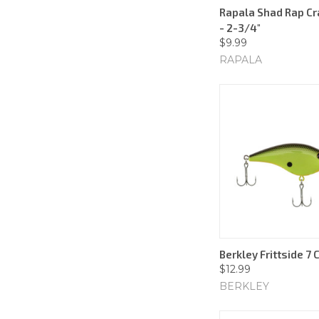
Rapala Shad Rap Cr
- 2-3/4"
$9.99
RAPALA
Berkley Frittside 7 
$12.99
BERKLEY