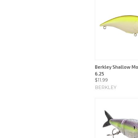
Berkley Shallow Mo
6.25
$11.99
BERKLEY