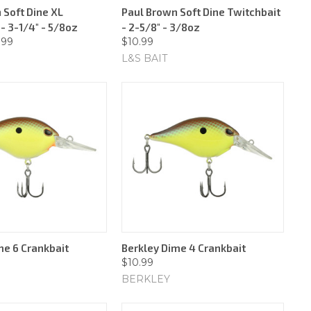
 Soft Dine XL
Paul Brown Soft Dine Twitchbait
- 3-1/4" - 5/8oz
- 2-5/8" - 3/8oz
.99
$10.99
L&S BAIT
me 6 Crankbait
Berkley Dime 4 Crankbait
$10.99
BERKLEY