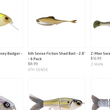
ney Badger -
6th Sense Fiction Shad Bait - 2.8"
Z-Man Swag
$16.99
- 6 Pack
$8.99
Z-MAN
6TH SENSE