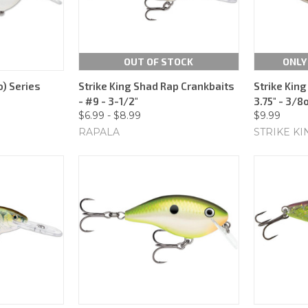
OUT OF STOCK
ONLY
) Series
Strike King Shad Rap Crankbaits
Strike King
- #9 - 3-1/2"
3.75" - 3/8
$6.99 - $8.99
$9.99
RAPALA
STRIKE KI