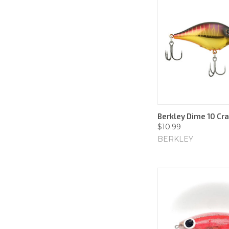
Berkley Dime 10 Cr
$10.99
BERKLEY