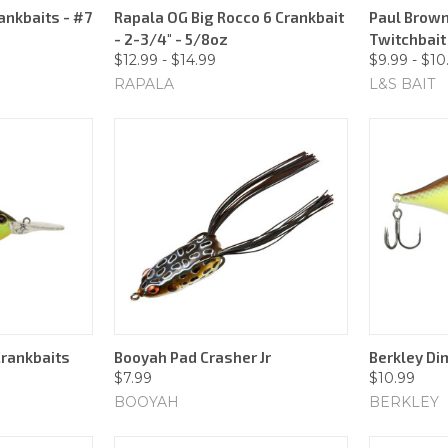
ankbaits - #7
Rapala OG Big Rocco 6 Crankbait
Paul Brown
- 2-3/4" - 5/8oz
Twitchbait 
$12.99 - $14.99
$9.99 - $10
RAPALA
L&S BAIT
Crankbaits
Booyah Pad Crasher Jr
Berkley Di
$7.99
$10.99
BOOYAH
BERKLEY