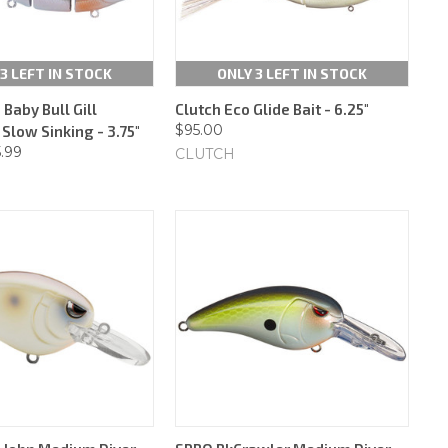
3 LEFT IN STOCK
ONLY 3 LEFT IN STOCK
Baby Bull Gill
Clutch Eco Glide Bait - 6.25"
$95.00
Slow Sinking - 3.75"
5.99
CLUTCH