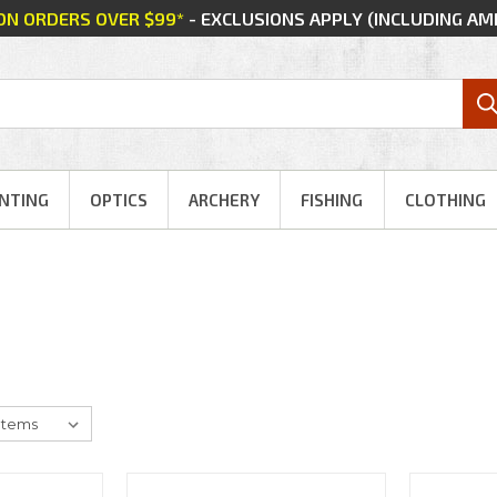
 ON ORDERS OVER $99*
- EXCLUSIONS APPLY (INCLUDING A
NTING
OPTICS
ARCHERY
FISHING
CLOTHING