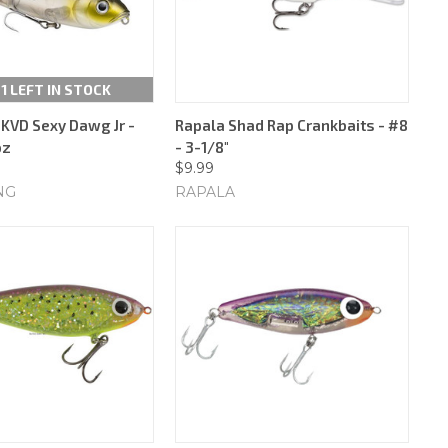
 1 LEFT IN STOCK
 KVD Sexy Dawg Jr -
Rapala Shad Rap Crankbaits - #8
oz
- 3-1/8"
$9.99
NG
RAPALA