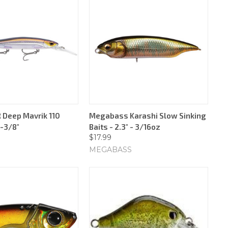
 Deep Mavrik 110
Megabass Karashi Slow Sinking
4-3/8"
Baits - 2.3" - 3/16oz
$17.99
MEGABASS