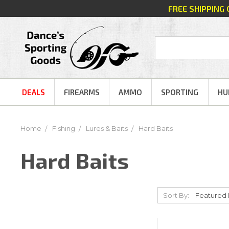
FREE SHIPPING
DEALS
FIREARMS
AMMO
SPORTING
HU
Home
Fishing
Lures & Baits
Hard Baits
Hard Baits
Sort By: