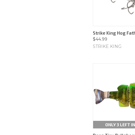
Strike King Hog Fathe
$44.99
STRIKE KING
ONLY 3 LEFT I