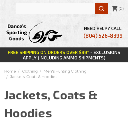

(
0
)
NEED HELP? CALL
(804) 526-8399
FREE SHIPPING ON ORDERS OVER $99*
- EXCLUSIONS
APPLY (INCLUDING AMMO SHIPMENTS)
Home
Clothing
Men's Hunting Clothing
Jackets, Coats & Hoodies
Jackets, Coats &
Hoodies