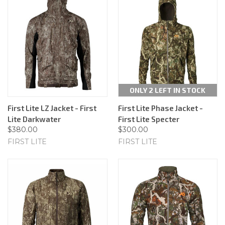
ONLY 2 LEFT IN STOCK
First Lite LZ Jacket - First
First Lite Phase Jacket -
Lite Darkwater
First Lite Specter
$380.00
$300.00
FIRST LITE
FIRST LITE