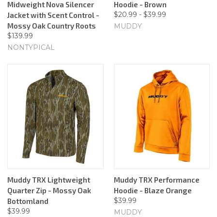
Midweight Nova Silencer
Hoodie - Brown
$20.99 - $39.99
Jacket with Scent Control -
Mossy Oak Country Roots
MUDDY
$139.99
NONTYPICAL
Muddy TRX Lightweight
Muddy TRX Performance
Quarter Zip - Mossy Oak
Hoodie - Blaze Orange
$39.99
Bottomland
$39.99
MUDDY