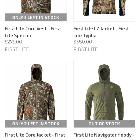
ONLY 3 LEFT IN STOCK
First Lite Core Vest - First
First Lite LZ Jacket - First
Lite Specter
Lite Typha
$275.00
$380.00
FIRST LITE
FIRST LITE
ONLY 2 LEFT IN STOCK
OUT OF STOCK
First Lite Core Jacket - First
First Lite Navigator Hoody -