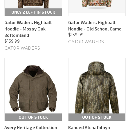
ONLY 2 LEFT IN STOCK
Gator Waders Highball
Gator Waders Highball
Hoodie - Mossy Oak
Hoodie - Old School Camo
$139.99
Bottomland
$139.99
GATOR WADERS
GATOR WADERS
OUT OF STOCK
OUT OF STOCK
Avery Heritage Collection
Banded Atchafalaya