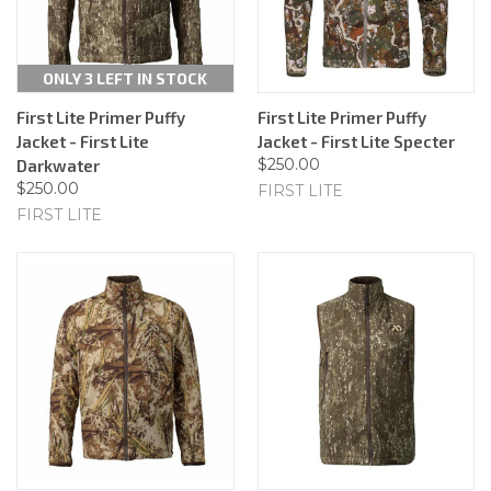
ONLY 3 LEFT IN STOCK
First Lite Primer Puffy
First Lite Primer Puffy
Jacket - First Lite
Jacket - First Lite Specter
$250.00
Darkwater
$250.00
FIRST LITE
FIRST LITE