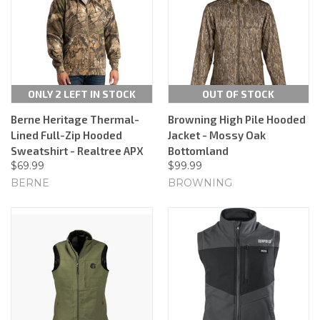
ONLY 2 LEFT IN STOCK
OUT OF STOCK
Berne Heritage Thermal-
Browning High Pile Hooded
Lined Full-Zip Hooded
Jacket - Mossy Oak
Sweatshirt - Realtree APX
Bottomland
$69.99
$99.99
BERNE
BROWNING