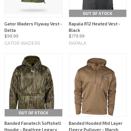
OUT OF STOCK
Gator Waders Flyway Vest -
Rapala R12 Heated Vest -
Delta
Black
$99.99
$179.99
GATOR WADERS
RAPALA
OUT OF STOCK
Banded Fanatech Softshell
Banded Hooded Mid Layer
Hoodie - Realtree Legacy
Fleece Pullover - Marsh