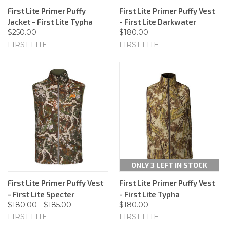
First Lite Primer Puffy
First Lite Primer Puffy Vest
Jacket - First Lite Typha
- First Lite Darkwater
$250.00
$180.00
FIRST LITE
FIRST LITE
ONLY 3 LEFT IN STOCK
First Lite Primer Puffy Vest
First Lite Primer Puffy Vest
- First Lite Specter
- First Lite Typha
$180.00 - $185.00
$180.00
FIRST LITE
FIRST LITE