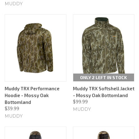
MUDDY
ONLY 2 LEFT IN STOCK
Muddy TRX Performance
Muddy TRX Softshell Jacket
Hoodie - Mossy Oak
- Mossy Oak Bottomland
$99.99
Bottomland
$39.99
MUDDY
MUDDY