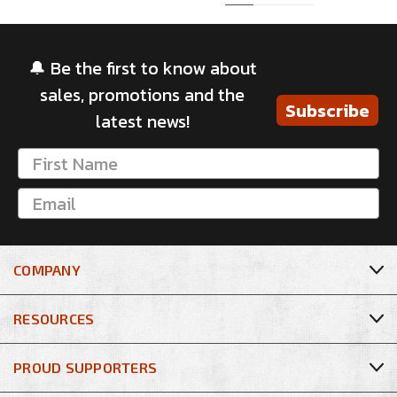
🔔 Be the first to know about
sales, promotions and the
Subscribe
latest news!
COMPANY
RESOURCES
PROUD SUPPORTERS