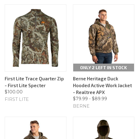
ONLY 2 LEFT IN STOCK
First Lite Trace Quarter Zip
Berne Heritage Duck
- First Lite Specter
Hooded Active Work Jacket
$100.00
- Realtree APX
$79.99 - $89.99
FIRST LITE
BERNE