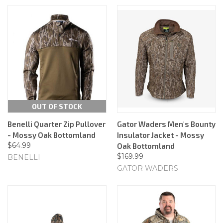
OUT OF STOCK
Benelli Quarter Zip Pullover
Gator Waders Men's Bounty
- Mossy Oak Bottomland
Insulator Jacket - Mossy
$64.99
Oak Bottomland
$169.99
BENELLI
GATOR WADERS