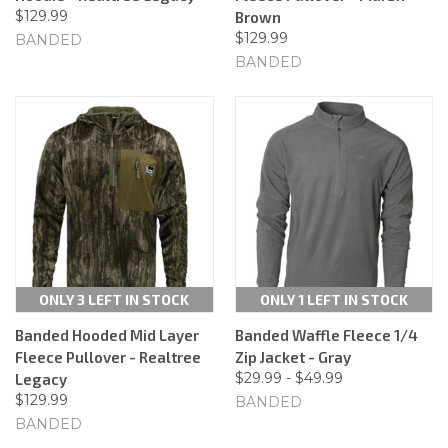
$129.99
Brown
$129.99
BANDED
BANDED
ONLY 3 LEFT IN STOCK
ONLY 1 LEFT IN STOCK
Banded Hooded Mid Layer
Banded Waffle Fleece 1/4
Fleece Pullover - Realtree
Zip Jacket - Gray
$29.99 - $49.99
Legacy
$129.99
BANDED
BANDED