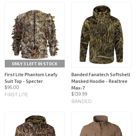
ONLY 3 LEFT IN STOCK
First Lite Phantom Leafy
Banded Fanatech Softshell
Suit Top - Specter
Masked Hoodie - Realtree
$95.00
Max-7
$139.99
FIRST LITE
BANDED