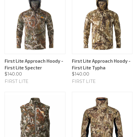
First Lite Approach Hoody -
First Lite Approach Hoody -
First Lite Specter
First Lite Typha
$140.00
$140.00
FIRST LITE
FIRST LITE