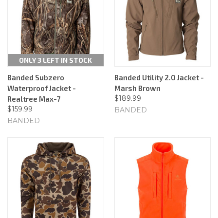
ONLY 3 LEFT IN STOCK
Banded Subzero
Banded Utility 2.0 Jacket -
Waterproof Jacket -
Marsh Brown
$189.99
Realtree Max-7
$159.99
BANDED
BANDED