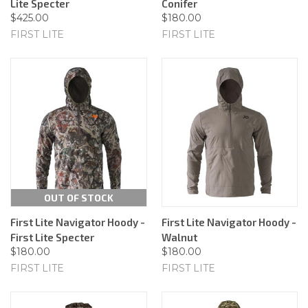
Lite Specter
Conifer
$425.00
$180.00
FIRST LITE
FIRST LITE
OUT OF STOCK
First Lite Navigator Hoody -
First Lite Navigator Hoody -
First Lite Specter
Walnut
$180.00
$180.00
FIRST LITE
FIRST LITE