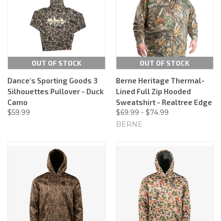
OUT OF STOCK
OUT OF STOCK
Dance's Sporting Goods 3
Berne Heritage Thermal-
Silhouettes Pullover - Duck
Lined Full Zip Hooded
Camo
Sweatshirt - Realtree Edge
$59.99
$69.99 - $74.99
BERNE