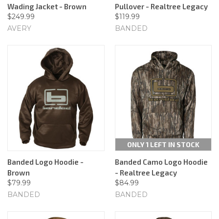
Wading Jacket - Brown
Pullover - Realtree Legacy
$249.99
$119.99
AVERY
BANDED
ONLY 1 LEFT IN STOCK
Banded Logo Hoodie -
Banded Camo Logo Hoodie
Brown
- Realtree Legacy
$79.99
$84.99
BANDED
BANDED