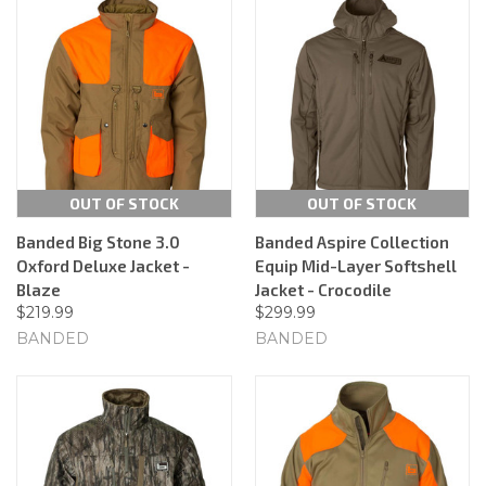
OUT OF STOCK
OUT OF STOCK
Banded Big Stone 3.0
Banded Aspire Collection
Oxford Deluxe Jacket -
Equip Mid-Layer Softshell
Blaze
Jacket - Crocodile
$219.99
$299.99
BANDED
BANDED