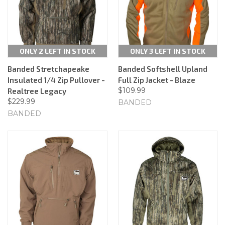
ONLY 2 LEFT IN STOCK
ONLY 3 LEFT IN STOCK
Banded Stretchapeake
Banded Softshell Upland
Insulated 1/4 Zip Pullover -
Full Zip Jacket - Blaze
$109.99
Realtree Legacy
$229.99
BANDED
BANDED