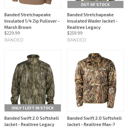
OUT OF STOCK
Banded Stretchapeake
Banded Stretchapeake
Insulated 1/4 Zip Pullover -
Insulated Wader Jacket -
Marsh Brown
Realtree Legacy
$229.99
$259.99
BANDED
BANDED
ONLY 1 LEFT IN STOCK
Banded Swift 2.0 Softshell
Banded Swift 2.0 Softshell
Jacket - Realtree Legacy
Jacket - Realtree Max-7