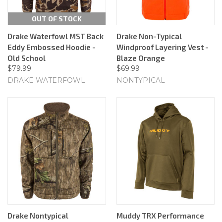
OUT OF STOCK
Drake Waterfowl MST Back
Drake Non-Typical
Eddy Embossed Hoodie -
Windproof Layering Vest -
Old School
Blaze Orange
$79.99
$69.99
DRAKE WATERFOWL
NONTYPICAL
Drake Nontypical
Muddy TRX Performance