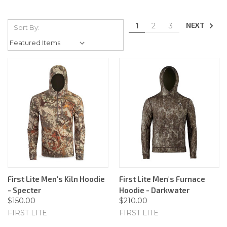
NEXT
1
2
3
Sort By:
First Lite Men's Kiln Hoodie
First Lite Men's Furnace
- Specter
Hoodie - Darkwater
$150.00
$210.00
FIRST LITE
FIRST LITE