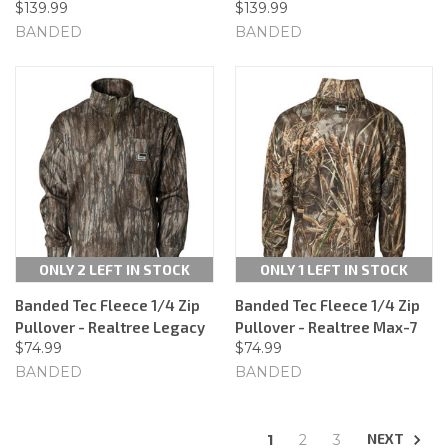
$139.99
$139.99
BANDED
BANDED
ONLY 2 LEFT IN STOCK
ONLY 1 LEFT IN STOCK
Banded Tec Fleece 1/4 Zip
Banded Tec Fleece 1/4 Zip
Pullover - Realtree Legacy
Pullover - Realtree Max-7
$74.99
$74.99
BANDED
BANDED
NEXT
1
2
3