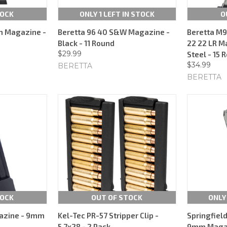
TOCK
ONLY 1 LEFT IN STOCK
O
m Magazine -
Beretta 96 40 S&W Magazine -
Beretta M9
Black - 11 Round
22 22 LR M
$29.99
Steel - 15 
$34.99
BERETTA
BERETTA
TOCK
OUT OF STOCK
ONLY
azine - 9mm
Kel-Tec PR-57 Stripper Clip -
Springfiel
5.7x28 - 2 Pack
9mm Magazi