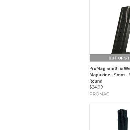
OUT OF S
ProMag Smith & W
Magazine - 9mm - B
Round
$24.99
PROMAG