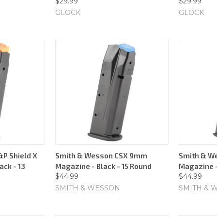
$29.99
$29.99
GLOCK
GLOCK
P Shield X
Smith & Wesson CSX 9mm
Smith & W
ck - 13
Magazine - Black - 15 Round
Magazine -
$44.99
$44.99
SMITH & WESSON
SMITH & 