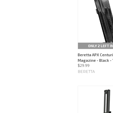
ONLY 2 LEFT I
Beretta APX Centu
Magazine - Black - 
$29.99
BERETTA