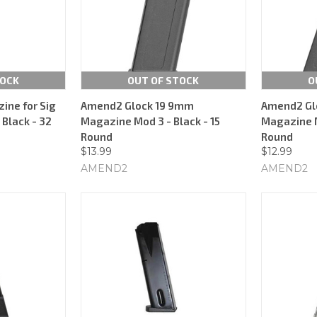
TOCK
OUT OF STOCK
O
ine for Sig
Amend2 Glock 19 9mm
Amend2 Gl
Black - 32
Magazine Mod 3 - Black - 15
Magazine M
Round
Round
$13.99
$12.99
AMEND2
AMEND2