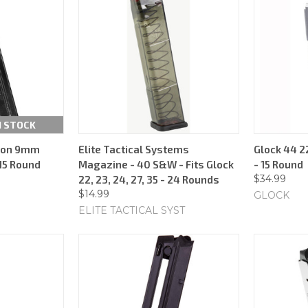
N STOCK
rion 9mm
Elite Tactical Systems
Glock 44 2
15 Round
Magazine - 40 S&W - Fits Glock
- 15 Round
$34.99
22, 23, 24, 27, 35 - 24 Rounds
$14.99
GLOCK
ELITE TACTICAL SYST