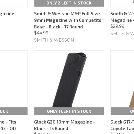
ONLY 2 LEFT IN STOCK
azine -
Smith & Wesson M&P Full Size
Smith & W
9mm Magazine with Competitor
Magazine -
$29.99
Base - Black - 17 Round
$44.99
SMITH & 
SMITH & WESSON
TOCK
ONLY 1 LEFT IN STOCK
O
 - Fits
Glock G20 10mm Magazine -
Glock G17
45 - OD
Black - 15 Round
Coyote Tan