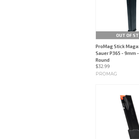
OUT OF S
ProMag Stick Magaz
Sauer P365 - 9mm - 
Round
$32.99
PROMAG