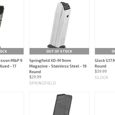
TOCK
OUT OF STOCK
O
esson M&P 9
Springfield XD-M 9mm
Glock G17 
lued - 17
Magazine - Stainless Steel - 19
Round
$39.99
Round
$29.99
GLOCK
SPRINGFIELD