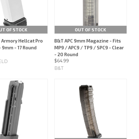
UT OF STOCK
OUT OF STOCK
d Armory Hellcat Pro
B&T APC 9mm Magazine - Fits
 9mm - 17 Round
MP9 / APC9 / TP9 / SPC9 - Clear
- 20 Round
$64.99
ELD
B&T