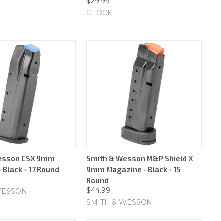
$29.99
GLOCK
esson CSX 9mm
Smith & Wesson M&P Shield X
 Black - 17 Round
9mm Magazine - Black - 15
Round
$44.99
WESSON
SMITH & WESSON