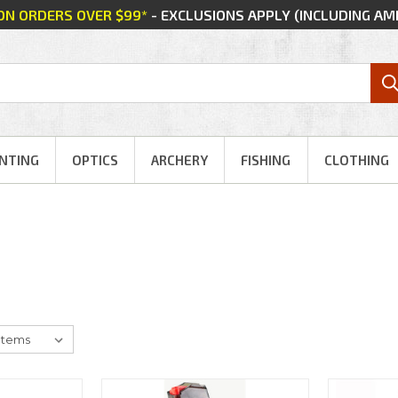
 ON ORDERS OVER $99*
- EXCLUSIONS APPLY (INCLUDING A
NTING
OPTICS
ARCHERY
FISHING
CLOTHING