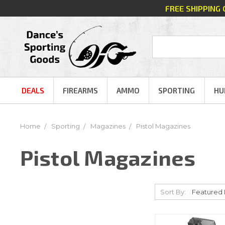
FREE SHIPPING
DEALS
FIREARMS
AMMO
SPORTING
HU
Home
Sporting
Magazines
Pistol Magazines
Pistol Magazines
Sort By: