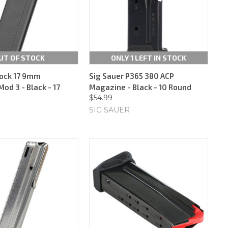
UT OF STOCK
ONLY 1 LEFT IN STOCK
ock 17 9mm
Sig Sauer P365 380 ACP
od 3 - Black - 17
Magazine - Black - 10 Round
$54.99
SIG SAUER