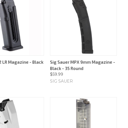
2 LR Magazine - Black
Sig Sauer MPX 9mm Magazine -
Black - 35 Round
$59.99
SIG SAUER