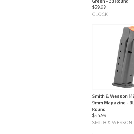
Green - 33 Round
$39.99
GLOCK
Smith & Wesson M&
9mm Magazine - Bla
Round
$44.99
SMITH & WESSON