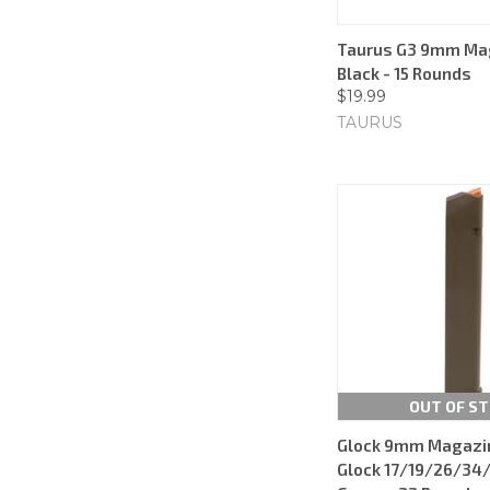
Taurus G3 9mm Mag
Black - 15 Rounds
$19.99
TAURUS
OUT OF S
Glock 9mm Magazine
Glock 17/19/26/34/