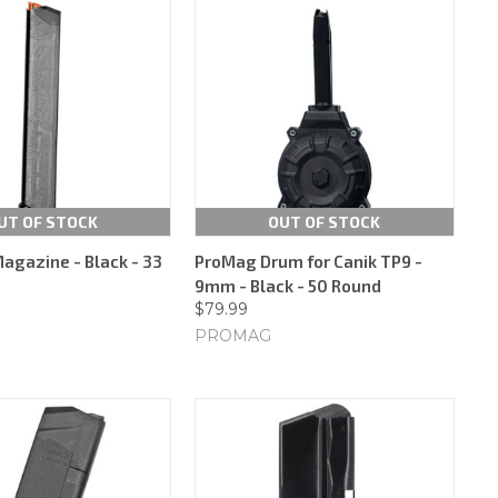
UT OF STOCK
OUT OF STOCK
Magazine - Black - 33
ProMag Drum for Canik TP9 -
9mm - Black - 50 Round
$79.99
PROMAG