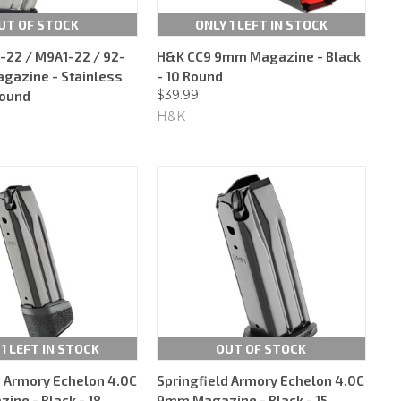
UT OF STOCK
ONLY 1 LEFT IN STOCK
-22 / M9A1-22 / 92-
H&K CC9 9mm Magazine - Black
agazine - Stainless
- 10 Round
$39.99
Round
H&K
 1 LEFT IN STOCK
OUT OF STOCK
d Armory Echelon 4.0C
Springfield Armory Echelon 4.0C
ne - Black - 18
9mm Magazine - Black - 15