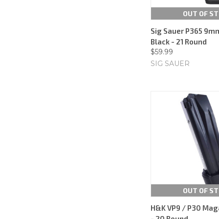
OUT OF S
Sig Sauer P365 9m
Black - 21 Round
$59.99
SIG SAUER
OUT OF S
H&K VP9 / P30 Mag
- 20 Round