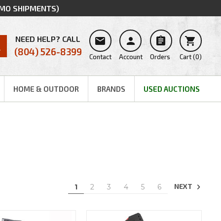
MMO SHIPMENTS)
NEED HELP? CALL




(804) 526-8399
Contact
Account
Orders
Cart
(
0
)
HOME & OUTDOOR
BRANDS
USED AUCTIONS
NEXT
1
2
3
4
5
6