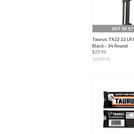
OUT OF S
Taurus TX22 22 LR 
Black - 34 Round
$29.99
TAURUS