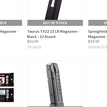
TOCK
OUT OF STOCK
O
Magazine -
Taurus TX22 22 LR Magazine -
Springfiel
Black - 22 Round
Magazine -
$34.99
$39.99
TAURUS
SPRINGFI