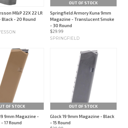
OUT OF STOCK
esson M&P 22X 22 LR
Springfield Armory Kuna 9mm
 Black - 20 Round
Magazine - Translucent Smoke
- 30 Round
$29.99
WESSON
SPRINGFIELD
UT OF STOCK
OUT OF STOCK
/19 9mm Magazine -
Glock 19 9mm Magazine - Black
 - 17 Round
- 15 Round