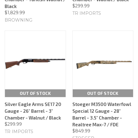
$299.99
Black
$1,829.99
TR IMPORTS
BROWNING
OUT OF STOCK
OUT OF STOCK
Silver Eagle Arms SE17 20
Stoeger M3500 Waterfowl
Gauge - 26" Barrel - 3"
Special 12 Gauge - 28"
Chamber - Walnut / Black
Barrel - 3.5" Chamber -
$299.99
Realtree Max-7 / FDE
$849.99
TR IMPORTS