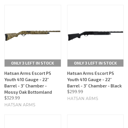
ONLY 3 LEFT IN STOCK
ONLY 3 LEFT IN STOCK
Hatsan Arms Escort PS
Hatsan Arms Escort PS
Youth 410 Gauge - 22"
Youth 410 Gauge - 22"
Barrel - 3" Chamber -
Barrel - 3" Chamber - Black
$299.99
Mossy Oak Bottomland
$329.99
HATSAN ARMS
HATSAN ARMS