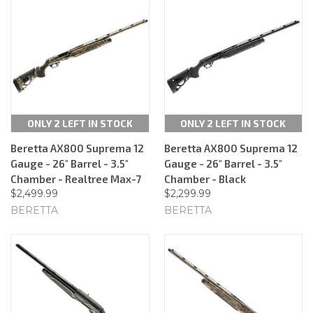
ONLY 2 LEFT IN STOCK
ONLY 2 LEFT IN STOCK
Beretta AX800 Suprema 12
Beretta AX800 Suprema 12
Gauge - 26" Barrel - 3.5"
Gauge - 26" Barrel - 3.5"
Chamber - Realtree Max-7
Chamber - Black
$2,499.99
$2,299.99
BERETTA
BERETTA