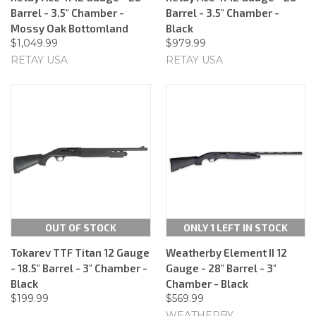
Barrel - 3.5" Chamber -
Barrel - 3.5" Chamber -
Mossy Oak Bottomland
Black
$1,049.99
$979.99
RETAY USA
RETAY USA
OUT OF STOCK
ONLY 1 LEFT IN STOCK
Tokarev TTF Titan 12 Gauge
Weatherby Element II 12
- 18.5" Barrel - 3" Chamber -
Gauge - 28" Barrel - 3"
Black
Chamber - Black
$199.99
$569.99
WEATHERBY