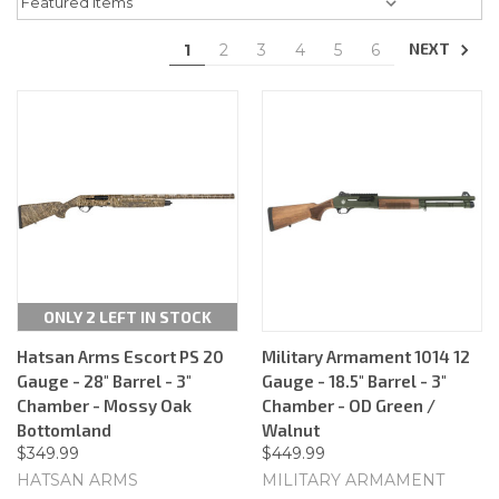
NEXT
1
2
3
4
5
6
ONLY 2 LEFT IN STOCK
Hatsan Arms Escort PS 20
Military Armament 1014 12
Gauge - 28" Barrel - 3"
Gauge - 18.5" Barrel - 3"
Chamber - Mossy Oak
Chamber - OD Green /
Bottomland
Walnut
$349.99
$449.99
HATSAN ARMS
MILITARY ARMAMENT