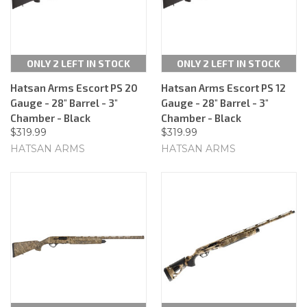
ONLY 2 LEFT IN STOCK
ONLY 2 LEFT IN STOCK
Hatsan Arms Escort PS 20
Hatsan Arms Escort PS 12
Gauge - 28" Barrel - 3"
Gauge - 28" Barrel - 3"
Chamber - Black
Chamber - Black
$319.99
$319.99
HATSAN ARMS
HATSAN ARMS