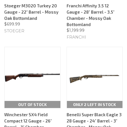
Stoeger M3020 Turkey 20
Franchi Affinity 3.5 12
Gauge - 22" Barrel - Mossy
Gauge - 28" Barrel - 3.5"
Oak Bottomland
Chamber - Mossy Oak
$699.99
Bottomland
$1,199.99
STOEGER
FRANCHI
OUT OF STOCK
ONLY 2 LEFT IN STOCK
Winchester SX4 Field
Benelli Super Black Eagle 3
Compact 12 Gauge - 26"
28 Gauge - 24" Barrel - 3"
Barrel - 3" Chamber -
Chamber - Mossy Oak