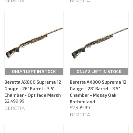
BERETTA
BERETTA
ONLY 1 LEFT IN STOCK
ONLY 2 LEFT IN STOCK
Beretta AX800 Suprema 12
Beretta AX800 Suprema 12
Gauge - 26" Barrel - 3.5"
Gauge - 28" Barrel - 3.5"
Chamber - Optifade Marsh
Chamber - Mossy Oak
$2,499.99
Bottomland
$2,499.99
BERETTA
BERETTA