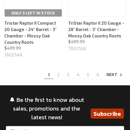
ONLY 3 LEFT IN STOCK
Tristar Raptor II Compact
TriStar Raptor II 20 Gauge -
20 Gauge - 24" Barrel - 3"
28" Barrel - 3" Chamber -
Chamber - Mossy Oak
Mossy Oak Country Roots
$499.99
Country Roots
$499.99
TRISTAR
TRISTAR
NEXT
1
2
3
4
5
6
🔔 Be the first to know about
sales, promotions and the
Subscribe
latest news!