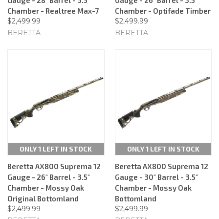
Chamber - Realtree Max-7
Chamber - Optifade Timber
$2,499.99
$2,499.99
BERETTA
BERETTA
ONLY 1 LEFT IN STOCK
ONLY 1 LEFT IN STOCK
Beretta AX800 Suprema 12
Beretta AX800 Suprema 12
Gauge - 26" Barrel - 3.5"
Gauge - 30" Barrel - 3.5"
Chamber - Mossy Oak
Chamber - Mossy Oak
Original Bottomland
Bottomland
$2,499.99
$2,499.99