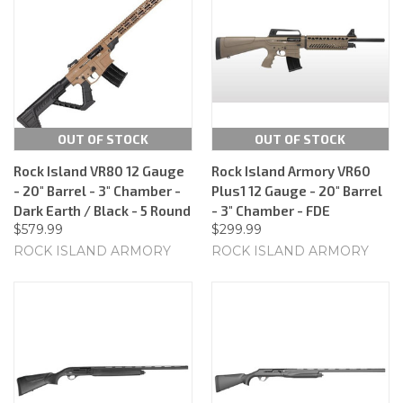
OUT OF STOCK
OUT OF STOCK
Rock Island VR80 12 Gauge
Rock Island Armory VR60
- 20" Barrel - 3" Chamber -
Plus1 12 Gauge - 20" Barrel
Dark Earth / Black - 5 Round
- 3" Chamber - FDE
$579.99
$299.99
ROCK ISLAND ARMORY
ROCK ISLAND ARMORY