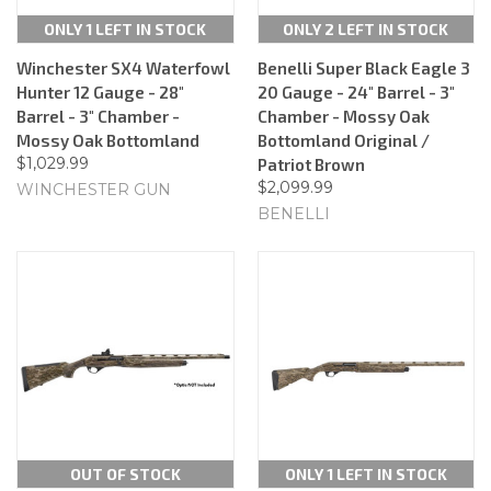
ONLY 1 LEFT IN STOCK
ONLY 2 LEFT IN STOCK
Winchester SX4 Waterfowl
Benelli Super Black Eagle 3
Hunter 12 Gauge - 28"
20 Gauge - 24" Barrel - 3"
Barrel - 3" Chamber -
Chamber - Mossy Oak
Mossy Oak Bottomland
Bottomland Original /
$1,029.99
Patriot Brown
$2,099.99
WINCHESTER GUN
BENELLI
OUT OF STOCK
ONLY 1 LEFT IN STOCK