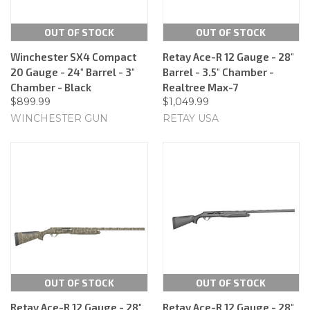
OUT OF STOCK
OUT OF STOCK
Winchester SX4 Compact
Retay Ace-R 12 Gauge - 28"
20 Gauge - 24" Barrel - 3"
Barrel - 3.5" Chamber -
Chamber - Black
Realtree Max-7
$899.99
$1,049.99
WINCHESTER GUN
RETAY USA
OUT OF STOCK
OUT OF STOCK
Retay Ace-R 12 Gauge - 28"
Retay Ace-R 12 Gauge - 28"