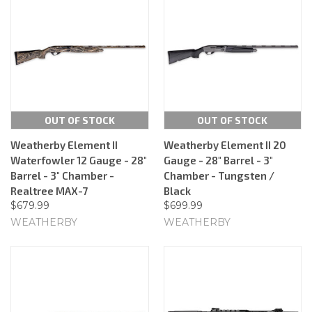
OUT OF STOCK
OUT OF STOCK
Weatherby Element II
Weatherby Element II 20
Waterfowler 12 Gauge - 28"
Gauge - 28" Barrel - 3"
Barrel - 3" Chamber -
Chamber - Tungsten /
Realtree MAX-7
Black
$679.99
$699.99
WEATHERBY
WEATHERBY