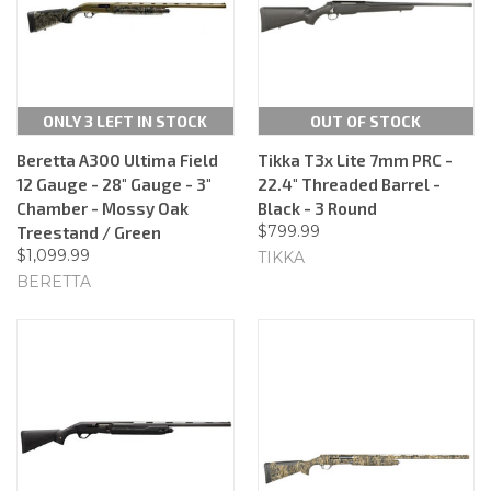
ONLY 3 LEFT IN STOCK
OUT OF STOCK
Beretta A300 Ultima Field
Tikka T3x Lite 7mm PRC -
12 Gauge - 28" Gauge - 3"
22.4" Threaded Barrel -
Chamber - Mossy Oak
Black - 3 Round
$799.99
Treestand / Green
$1,099.99
TIKKA
BERETTA