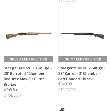
STOEGER
ONLY 2 LEFT IN STOCK
ONLY 1 LEFT IN STOCK
Stoeger M3020 20 Gauge -
Stoeger M3000 12 Gauge -
28" Barrel - 3" Chamber -
28" Barrel - 3" Chamber -
Realtree Max-7 / Burnt
Left Handed - Black
$649.99
Bronze
$749.99
STOEGER
STOEGER