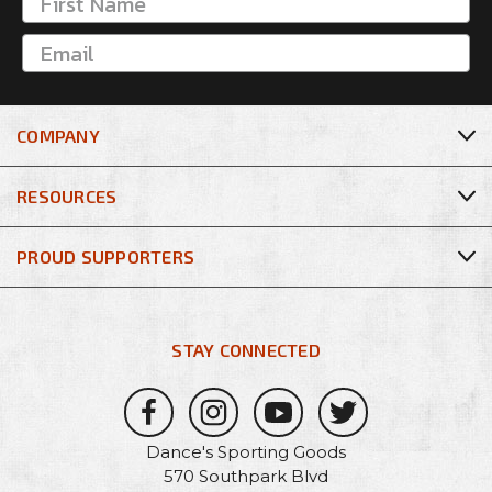
COMPANY
RESOURCES
PROUD SUPPORTERS
STAY CONNECTED
Dance's Sporting Goods
570 Southpark Blvd