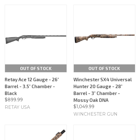
OUT OF STOCK
OUT OF STOCK
Retay Ace 12 Gauge - 26"
Winchester SX4 Universal
Barrel - 3.5" Chamber -
Hunter 20 Gauge - 28"
Black
Barrel - 3" Chamber -
$899.99
Mossy Oak DNA
$1,049.99
RETAY USA
WINCHESTER GUN