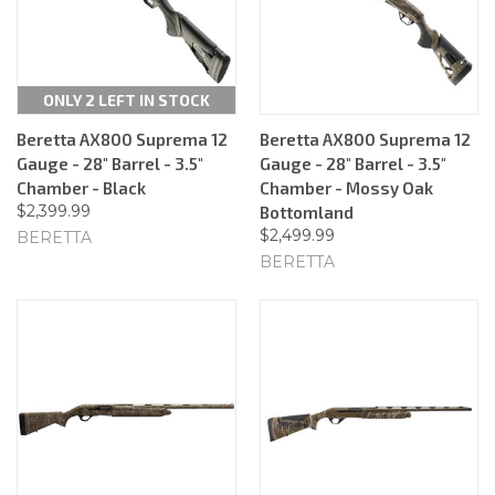
ONLY 2 LEFT IN STOCK
Beretta AX800 Suprema 12
Beretta AX800 Suprema 12
Gauge - 28" Barrel - 3.5"
Gauge - 28" Barrel - 3.5"
Chamber - Black
Chamber - Mossy Oak
$2,399.99
Bottomland
$2,499.99
BERETTA
BERETTA