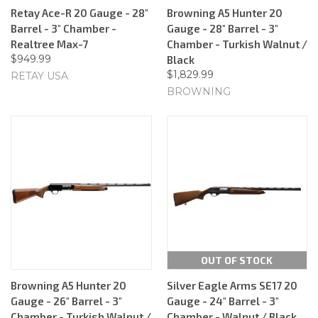
Retay Ace-R 20 Gauge - 28"
Browning A5 Hunter 20
Barrel - 3" Chamber -
Gauge - 28" Barrel - 3"
Realtree Max-7
Chamber - Turkish Walnut /
$949.99
Black
$1,829.99
RETAY USA
BROWNING
OUT OF STOCK
Browning A5 Hunter 20
Silver Eagle Arms SE17 20
Gauge - 26" Barrel - 3"
Gauge - 24" Barrel - 3"
Chamber - Turkish Walnut /
Chamber - Walnut / Black