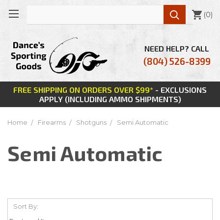

(
0
)
NEED HELP? CALL
(804) 526-8399
FREE SHIPPING ON ORDERS OVER $99*
- EXCLUSIONS
APPLY (INCLUDING AMMO SHIPMENTS)
Home
Firearms
Shotguns
Semi Automatic
Semi Automatic
Sort By: