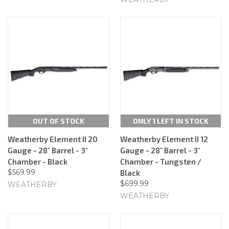
OUT OF STOCK
ONLY 1 LEFT IN STOCK
Weatherby Element II 20
Weatherby Element II 12
Gauge - 28" Barrel - 3"
Gauge - 28" Barrel - 3"
Chamber - Black
Chamber - Tungsten /
$569.99
Black
$699.99
WEATHERBY
WEATHERBY