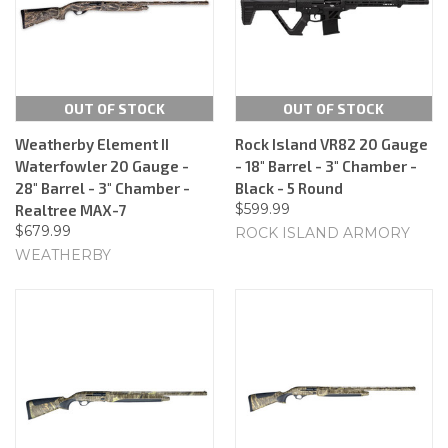
OUT OF STOCK
OUT OF STOCK
Weatherby Element II
Rock Island VR82 20 Gauge
Waterfowler 20 Gauge -
- 18" Barrel - 3" Chamber -
28" Barrel - 3" Chamber -
Black - 5 Round
$599.99
Realtree MAX-7
$679.99
ROCK ISLAND ARMORY
WEATHERBY