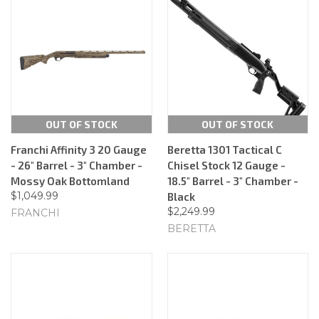
OUT OF STOCK
OUT OF STOCK
Franchi Affinity 3 20 Gauge
Beretta 1301 Tactical C
- 26" Barrel - 3" Chamber -
Chisel Stock 12 Gauge -
Mossy Oak Bottomland
18.5" Barrel - 3" Chamber -
$1,049.99
Black
$2,249.99
FRANCHI
BERETTA