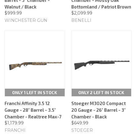
Walnut / Black
Bottomland / Patriot Brown
$999.99
$2,099.99
WINCHESTER GUN
BENELLI
ONLY 1 LEFT IN STOCK
ONLY 2 LEFT IN STOCK
Franchi Affinity 3.5 12
Stoeger M3020 Compact
Gauge - 28" Barrel - 3.5"
20 Gauge - 26" Barrel - 3"
Chamber - Realtree Max-7
Chamber - Black
$1,179.99
$649.99
FRANCHI
STOEGER