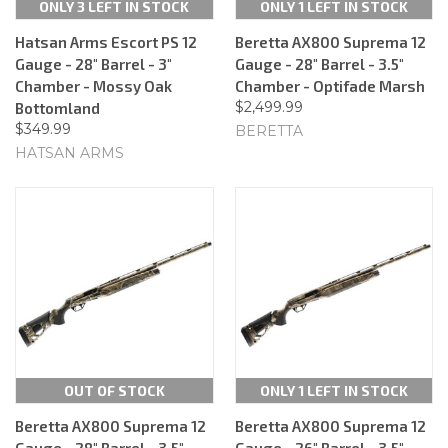
ONLY 3 LEFT IN STOCK
ONLY 1 LEFT IN STOCK
Hatsan Arms Escort PS 12
Beretta AX800 Suprema 12
Gauge - 28" Barrel - 3"
Gauge - 28" Barrel - 3.5"
Chamber - Mossy Oak
Chamber - Optifade Marsh
$2,499.99
Bottomland
$349.99
BERETTA
HATSAN ARMS
OUT OF STOCK
ONLY 1 LEFT IN STOCK
Beretta AX800 Suprema 12
Beretta AX800 Suprema 12
Gauge - 28" Barrel - 3.5"
Gauge - 26" Barrel - 3.5"