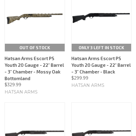
OUT OF STOCK
ONLY 3 LEFT IN STOCK
Hatsan Arms Escort PS
Hatsan Arms Escort PS
Youth 20 Gauge - 22" Barrel
Youth 20 Gauge - 22" Barrel
- 3" Chamber - Mossy Oak
- 3" Chamber - Black
$299.99
Bottomland
$329.99
HATSAN ARMS
HATSAN ARMS