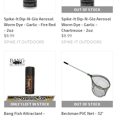
OUT OF STOCK
Spike-It Dip-N-Glo Aerosol
Spike-It Dip-N-Glo Aerosol
Worm Dye - Garlic - Fire Red
Worm Dye - Garlic -
- 2oz
Chartreuse - 2oz
$8.99
$8.99
SPIKE-IT OUTDOORS
SPIKE-IT OUTDOORS
ONLY 1 LEFT IN STOCK
OUT OF STOCK
Bang Fish Attractant -
Beckman PVC Net - 32"