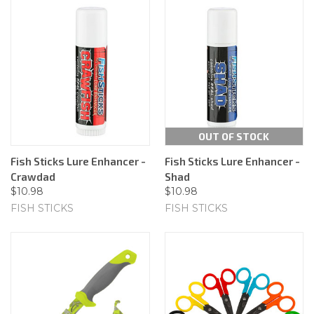
OUT OF STOCK
Fish Sticks Lure Enhancer -
Fish Sticks Lure Enhancer -
Crawdad
Shad
$10.98
$10.98
FISH STICKS
FISH STICKS