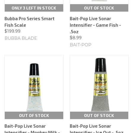
ONLY 3 LEFT IN STOCK
OUT OF STOCK
Bubba Pro Series Smart
Bait-Pop Live Sonar
Fish Scale
Intensifier - Game Fish -
$199.99
.5oz
$8.99
BUBBA BLADE
BAIT-POP
OUT OF STOCK
OUT OF STOCK
Bait-Pop Live Sonar
Bait-Pop Live Sonar
Intensifier - Monkey Milk -
Intensifier - Ice Out - .5oz