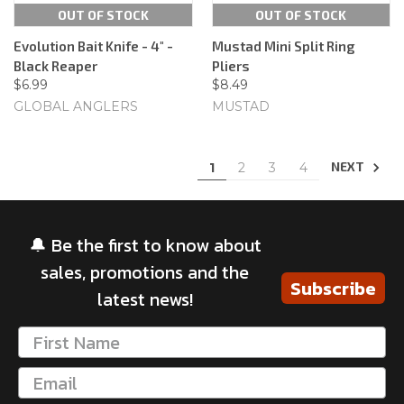
OUT OF STOCK
OUT OF STOCK
Evolution Bait Knife - 4" -
Mustad Mini Split Ring
Black Reaper
Pliers
$6.99
$8.49
GLOBAL ANGLERS
MUSTAD
NEXT
1
2
3
4
🔔 Be the first to know about
sales, promotions and the
Subscribe
latest news!