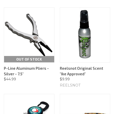
OUT OF STOCK
P-Line Aluminum Pliers -
Reelsnot Original Scent
Silver - 7.5"
"Ike Approved"
$44.99
$9.99
REELSNOT