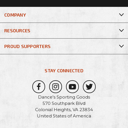
COMPANY
RESOURCES
PROUD SUPPORTERS
STAY CONNECTED
Dance's Sporting Goods
570 Southpark Blvd
Colonial Heights, VA 23834
United States of America