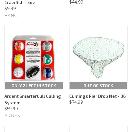
$44.99
Crawfish - 5oz
$9.99
BANG
ONLY 2 LEFT IN STOCK
OUT OF STOCK
Ardent SmarterCull Culling
Cumings Pier Drop Net - 36"
$74.99
System
$59.99
ARDENT