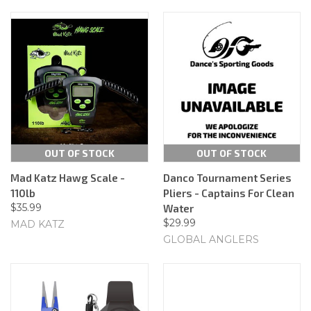
OUT OF STOCK
OUT OF STOCK
Mad Katz Hawg Scale -
Danco Tournament Series
110lb
Pliers - Captains For Clean
$35.99
Water
$29.99
MAD KATZ
GLOBAL ANGLERS