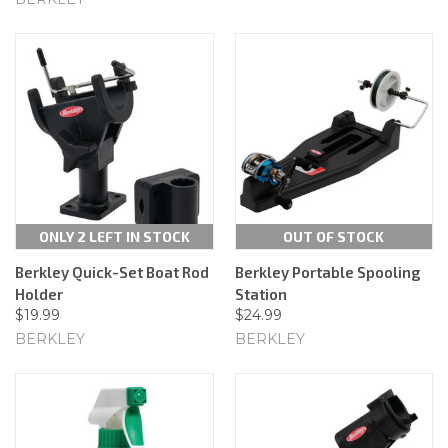
ONLY 2 LEFT IN STOCK
OUT OF STOCK
Berkley Quick-Set Boat Rod
Berkley Portable Spooling
Holder
Station
$19.99
$24.99
BERKLEY
BERKLEY