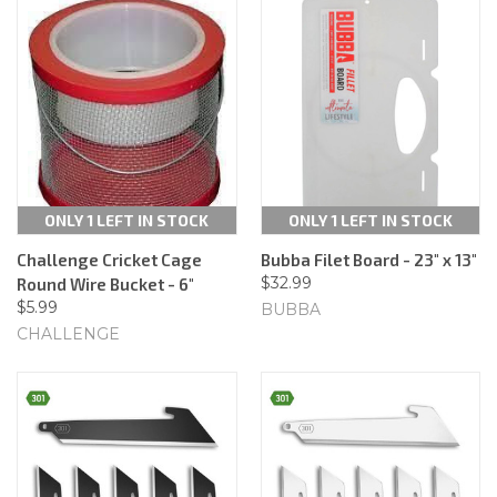
ONLY 1 LEFT IN STOCK
ONLY 1 LEFT IN STOCK
Challenge Cricket Cage
Bubba Filet Board - 23" x 13"
$32.99
Round Wire Bucket - 6"
$5.99
BUBBA
CHALLENGE