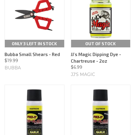
ONLY 3 LEFT IN STOCK
OUT OF STOCK
Bubba Small Shears - Red
JJ's Magic Dipping Dye -
$19.99
Chartreuse - 2oz
$6.99
BUBBA
JJ'S MAGIC