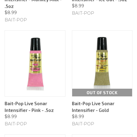
$8.99
.5oz
$8.99
BAIT-POP
BAIT-POP
OUT OF STOCK
Bait-Pop Live Sonar
Bait-Pop Live Sonar
Intensifier - Pink - .5oz
Intensifier - Gold
$8.99
$8.99
BAIT-POP
BAIT-POP