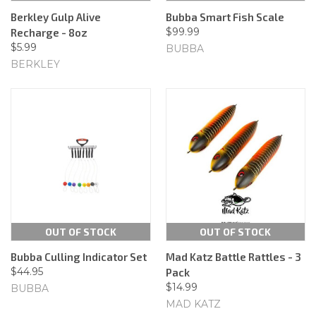
Berkley Gulp Alive
Bubba Smart Fish Scale
$99.99
Recharge - 8oz
$5.99
BUBBA
BERKLEY
OUT OF STOCK
OUT OF STOCK
Bubba Culling Indicator Set
Mad Katz Battle Rattles - 3
$44.95
Pack
$14.99
BUBBA
MAD KATZ