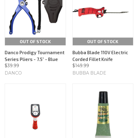
OUT OF STOCK
OUT OF STOCK
Danco Prodigy Tournament
Bubba Blade 110V Electric
Series Pliers - 7.5" - Blue
Corded Fillet Knife
$39.99
$149.99
DANCO
BUBBA BLADE