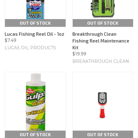
OUT OF STOCK
OUT OF STOCK
Lucas Fishing Reel Oil - 1oz
Breakthrough Clean
$7.49
Fishing Reel Maintenance
Kit
LUCAS OIL PRODUCTS
$19.99
BREAKTHROUGH CLEAN
OUT OF STOCK
OUT OF STOCK