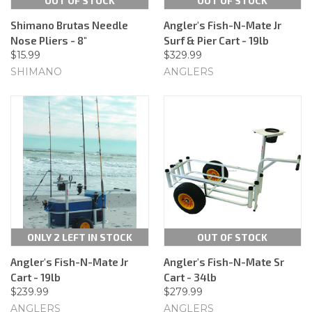
OUT OF STOCK
OUT OF STOCK
Shimano Brutas Needle
Angler's Fish-N-Mate Jr
Nose Pliers - 8"
Surf & Pier Cart - 19lb
$15.99
$329.99
SHIMANO
ANGLERS
ONLY 2 LEFT IN STOCK
OUT OF STOCK
Angler's Fish-N-Mate Jr
Angler's Fish-N-Mate Sr
Cart - 19lb
Cart - 34lb
$239.99
$279.99
ANGLERS
ANGLERS