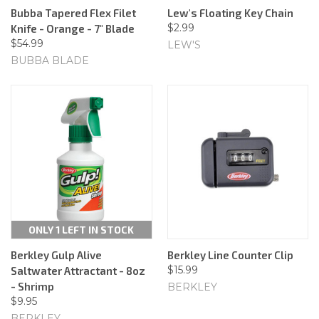
Bubba Tapered Flex Filet
Lew's Floating Key Chain
$2.99
Knife - Orange - 7" Blade
$54.99
LEW'S
BUBBA BLADE
ONLY 1 LEFT IN STOCK
Berkley Gulp Alive
Berkley Line Counter Clip
$15.99
Saltwater Attractant - 8oz
- Shrimp
BERKLEY
$9.95
BERKLEY