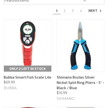
NEXT
1
2
3
4
ONLY 2 LEFT IN STOCK
Bubba Smart Fish Scale Lite
Shimano Brutas Silver
$69.99
Nickel Split Ring Pliers - 5" -
Black / Blue
BUBBA
$16.99
SHIMANO