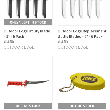
ONLY 1 LEFT IN STOCK
Outdoor Edge Utility Blade
Outdoor Edge Replacement
- 3" - 6 Pack
Utiltiy Blades - 3" - 6 Pack
$13.95
$13.99
OUTDOOR EDGE
OUTDOOR EDGE
OUT OF STOCK
OUT OF STOCK