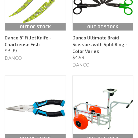
OUT OF STOCK
OUT OF STOCK
Danco 6" Fillet Knife -
Danco Ultimate Braid
Chartreuse Fish
Scissors with Split Ring -
$8.99
Color Varies
$4.99
DANCO
DANCO