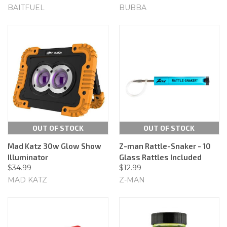
BAITFUEL
BUBBA
OUT OF STOCK
OUT OF STOCK
Mad Katz 30w Glow Show
Z-man Rattle-Snaker - 10
Illuminator
Glass Rattles Included
$34.99
$12.99
MAD KATZ
Z-MAN