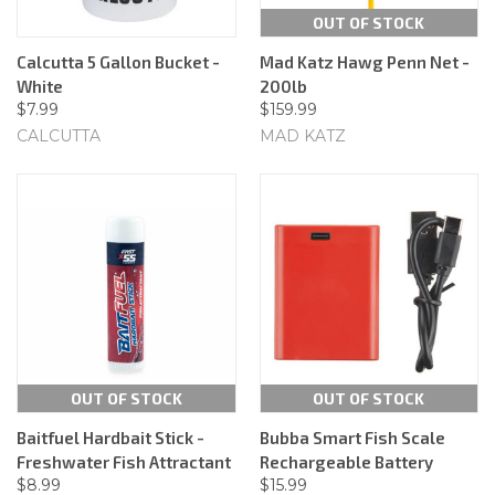
OUT OF STOCK
Calcutta 5 Gallon Bucket -
Mad Katz Hawg Penn Net -
White
200lb
$7.99
$159.99
CALCUTTA
MAD KATZ
OUT OF STOCK
OUT OF STOCK
Baitfuel Hardbait Stick -
Bubba Smart Fish Scale
Freshwater Fish Attractant
Rechargeable Battery
$8.99
$15.99