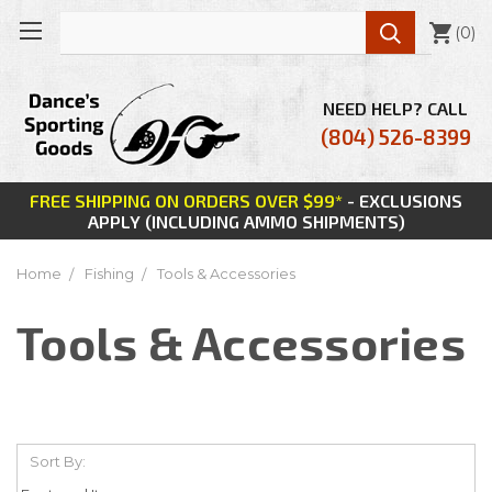

(
0
)
NEED HELP? CALL
(804) 526-8399
FREE SHIPPING ON ORDERS OVER $99*
- EXCLUSIONS
APPLY (INCLUDING AMMO SHIPMENTS)
Home
Fishing
Tools & Accessories
Tools & Accessories
Sort By: