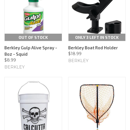
OUT OF STOCK
ONLY 3 LEFT IN STOCK
Berkley Gulp Alive Spray -
Berkley Boat Rod Holder
$18.99
8oz - Squid
$8.99
BERKLEY
BERKLEY