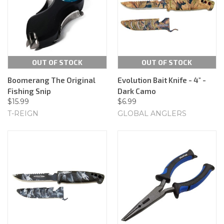
OUT OF STOCK
OUT OF STOCK
Boomerang The Original
Evolution Bait Knife - 4" -
Fishing Snip
Dark Camo
$15.99
$6.99
T-REIGN
GLOBAL ANGLERS