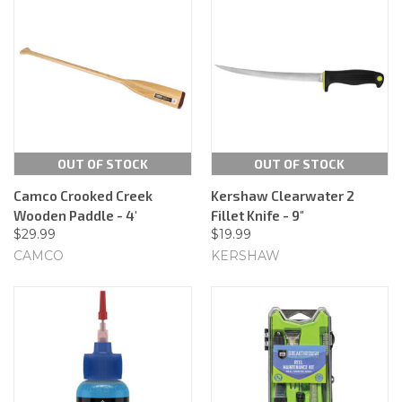
OUT OF STOCK
OUT OF STOCK
Camco Crooked Creek
Kershaw Clearwater 2
Wooden Paddle - 4'
Fillet Knife - 9"
$29.99
$19.99
CAMCO
KERSHAW