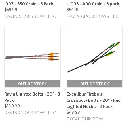
.003 - 350 Grain - 6 Pack
- .003 - 400 Grain - 6 pack
$59.99
$54.99
RAVIN CROSSBOWS LLC
RAVIN CROSSBOWS LLC
OUT OF STOCK
OUT OF STOCK
Ravin Lighted Bolts - 20" - 3
Excalibur Firebolt
Pack
Crossbow Bolts - 20" - Red
$109.99
Lighted Nocks - 3 Pack
$49.99
RAVIN CROSSBOWS LLC
EXCALIBUR BOW