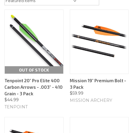
OUT OF STOCK
Tenpoint 20" Pro Elite 400
Mission 19" Premium Bolt -
Carbon Arrows - .003" - 410
3 Pack
$59.99
Grain - 3 Pack
$44.99
MISSION ARCHERY
TENPOINT