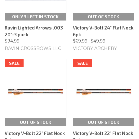
ONLY 3 LEFT IN STOCK
OUT OF STOCK
Ravin Lighted Arrows .003
Victory V-Bolt 24" Flat Nock
20"-3 pack
6pk
$94.99
$69.99
$49.99
RAVIN CROSSBOWS LLC
VICTORY ARCHERY
SALE
SALE
OUT OF STOCK
OUT OF STOCK
Victory V-Bolt 22" Flat Nock
Victory V-Bolt 22" Flat Nock