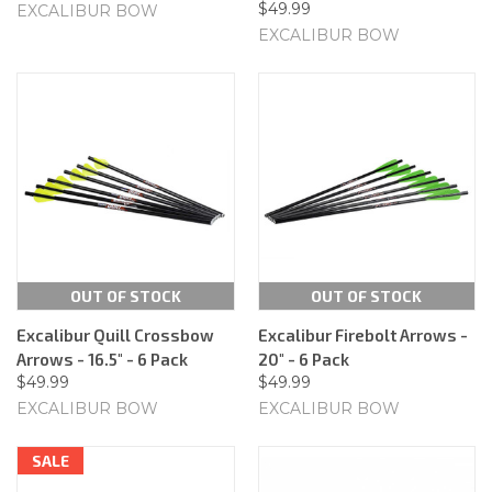
$49.99
EXCALIBUR BOW
EXCALIBUR BOW
OUT OF STOCK
OUT OF STOCK
Excalibur Quill Crossbow
Excalibur Firebolt Arrows -
Arrows - 16.5" - 6 Pack
20" - 6 Pack
$49.99
$49.99
EXCALIBUR BOW
EXCALIBUR BOW
SALE