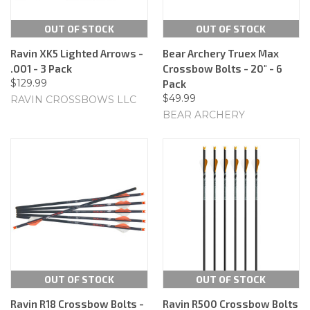
OUT OF STOCK
OUT OF STOCK
Ravin XK5 Lighted Arrows -
Bear Archery Truex Max
.001 - 3 Pack
Crossbow Bolts - 20" - 6
$129.99
Pack
$49.99
RAVIN CROSSBOWS LLC
BEAR ARCHERY
OUT OF STOCK
OUT OF STOCK
Ravin R18 Crossbow Bolts -
Ravin R500 Crossbow Bolts