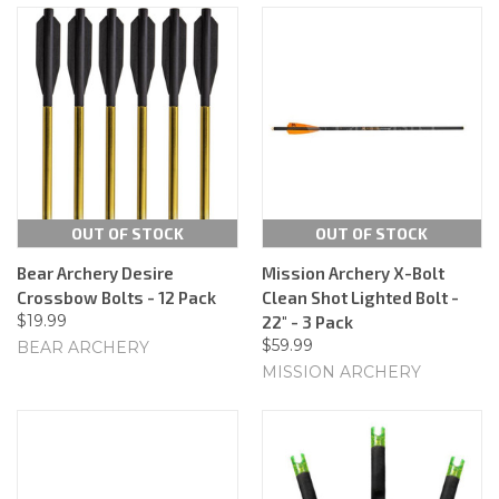
OUT OF STOCK
OUT OF STOCK
Bear Archery Desire
Mission Archery X-Bolt
Crossbow Bolts - 12 Pack
Clean Shot Lighted Bolt -
$19.99
22" - 3 Pack
$59.99
BEAR ARCHERY
MISSION ARCHERY