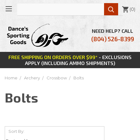

(
0
)
NEED HELP? CALL
(804) 526-8399
FREE SHIPPING ON ORDERS OVER $99*
- EXCLUSIONS
APPLY (INCLUDING AMMO SHIPMENTS)
Home
Archery
Crossbow
Bolts
Bolts
Sort By: