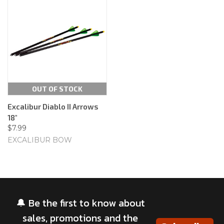
OUT OF STOCK
Excalibur Diablo II Arrows
18"
$7.99
EXCALIBUR BOW
🔔 Be the first to know about
sales, promotions and the