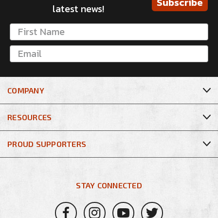
Subscribe
latest news!
COMPANY
RESOURCES
PROUD SUPPORTERS
STAY CONNECTED