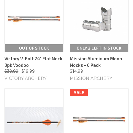
OUT OF STOCK
ONLY 2 LEFT IN STOCK
Victory V-Bolt 24" Flat Nock
Mission Aluminum Moon
3pk Voodoo
Nocks - 6 Pack
$39.99
$19.99
$14.99
VICTORY ARCHERY
MISSION ARCHERY
SALE