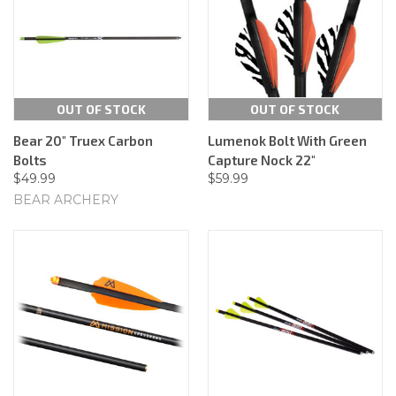
OUT OF STOCK
OUT OF STOCK
Bear 20" Truex Carbon
Lumenok Bolt With Green
Bolts
Capture Nock 22"
$49.99
$59.99
BEAR ARCHERY