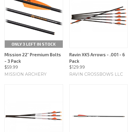
ONLY 3 LEFT IN STOCK
Mission 22" Premium Bolts
Ravin XK5 Arrows - .001 - 6
- 3 Pack
Pack
$59.99
$129.99
MISSION ARCHERY
RAVIN CROSSBOWS LLC