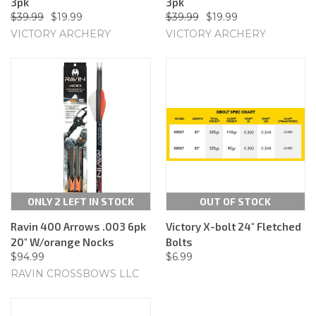
3pk
3pk
$39.99
$19.99
$39.99
$19.99
VICTORY ARCHERY
VICTORY ARCHERY
ONLY 2 LEFT IN STOCK
OUT OF STOCK
Ravin 400 Arrows .003 6pk
Victory X-bolt 24" Fletched
20" W/orange Nocks
Bolts
$94.99
$6.99
RAVIN CROSSBOWS LLC