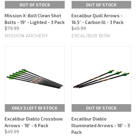
OUT OF STOCK
OUT OF STOCK
Mission X-Bolt Clean Shot
Excalibur Quill Arrows -
Bolts - 19" - Lighted - 3 Pack
16.5" - Carbon Ill - 3 Pack
$79.99
$49.99
MISSION ARCHERY
EXCALIBUR BOW
ONLY 3 LEFT IN STOCK
OUT OF STOCK
Excalibur Diablo Crossbow
Excalibur Diablo
Arrows - 18" - 6 Pack
Illuminated Arrows - 18" - 3
$49.99
Pack