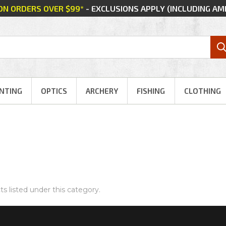
 ON ORDERS OVER $99*
- EXCLUSIONS APPLY (INCLUDING A
NTING
OPTICS
ARCHERY
FISHING
CLOTHING
s listed under this category.