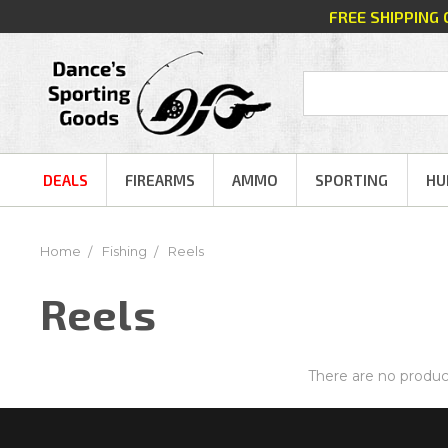
FREE SHIPPING
DEALS
FIREARMS
AMMO
SPORTING
HU
Home
Fishing
Reels
Reels
There are no product