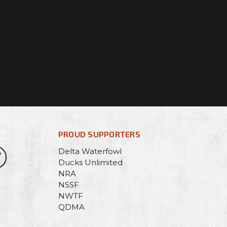
PROUD SUPPORTERS
Delta Waterfowl
Ducks Unlimited
NRA
NSSF
NWTF
QDMA