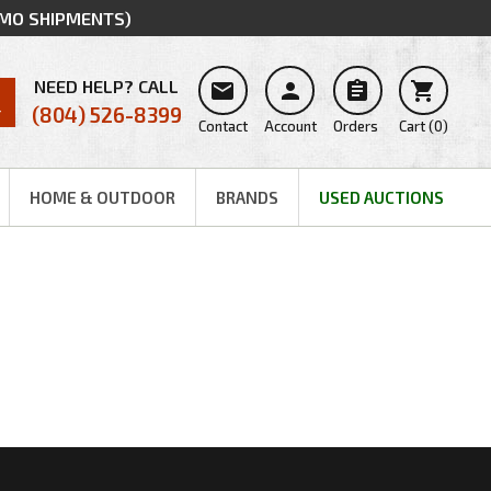
MMO SHIPMENTS)
NEED HELP? CALL




(804) 526-8399
Contact
Account
Orders
Cart
(
0
)
HOME & OUTDOOR
BRANDS
USED AUCTIONS