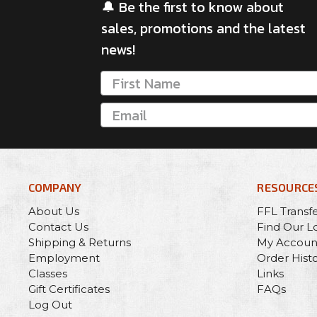
🔔 Be the first to know about
sales, promotions and the latest
news!
COMPANY
RESOURCE
About Us
FFL Transf
Contact Us
Find Our L
Shipping & Returns
My Accoun
Employment
Order Hist
Classes
Links
Gift Certificates
FAQs
Log Out