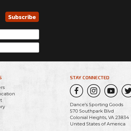
Subscribe
S
STAY CONNECTED
ers
ocation
t
Dance's Sporting Goods
ory
570 Southpark Blvd
Colonial Heights, VA 23834
United States of America